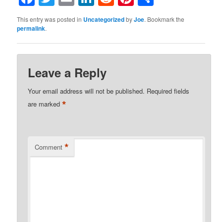
This entry was posted in
Uncategorized
by
Joe
. Bookmark the
permalink
.
Leave a Reply
Your email address will not be published.
Required fields
*
are marked
*
Comment