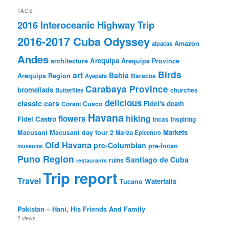
TAGS
2016 Interoceanic Highway Trip
2016-2017 Cuba Odyssey
Amazon
alpacas
Andes
Arequipa
architecture
Arequipa Province
Birds
art
Bahia
Arequipa Region
Baracoa
Ayapata
Carabaya Province
bromeliads
churches
Butterflies
delicious
classic cars
Fidel's death
Corani
Cusco
Havana
hiking
flowers
Fidel Castro
Incas
Inspiring
Markets
Macusani
Macusani day tour 2
Mariza Epicentro
Old Havana
pre-Columbian
pre-Incan
museums
Puno Region
Santiago de Cuba
ruins
restaurants
Trip report
Travel
Waterfalls
Tucano
Pakistan – Hani, His Friends And Family
2 views