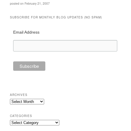
posted on February 21, 2007
SUBSCRIBE FOR MONTHLY BLOG UPDATES (NO SPAM)
Email Address
ARCHIVES
Archives
CATEGORIES
Categories