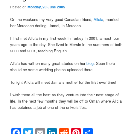
Posted on
Monday, 20 June 2005
On the weekend my very good Canadian friend,
Alicia
, married
her Moroccan darling, Jamal, in Morocco.
I first met Alicia in my first week in Turkey in 2001, almost four
years ago to the day. She lived in Mersin in the summers of both
2000 and 2001, teaching English.
Alicia has written many great stories on her
blog
. Soon there
should be some wedding photos uploaded there.
Tonight Alicia will meet Jamal’s mother for the first ever time!
I wish them all the best as they venture into their next stage of
life. In the next few months they will be off to Oman where Alicia
has obtained a job at one of the universities.
Facebook
Twitter
Email
LinkedIn
Reddit
Pinterest
Share