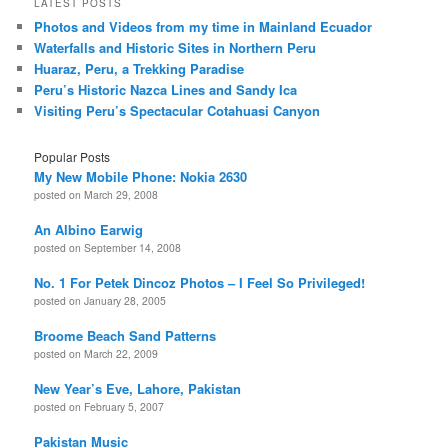
LATEST POSTS
Photos and Videos from my time in Mainland Ecuador
Waterfalls and Historic Sites in Northern Peru
Huaraz, Peru, a Trekking Paradise
Peru’s Historic Nazca Lines and Sandy Ica
Visiting Peru’s Spectacular Cotahuasi Canyon
Popular Posts
My New Mobile Phone: Nokia 2630
posted on March 29, 2008
An Albino Earwig
posted on September 14, 2008
No. 1 For Petek Dincoz Photos – I Feel So Privileged!
posted on January 28, 2005
Broome Beach Sand Patterns
posted on March 22, 2009
New Year’s Eve, Lahore, Pakistan
posted on February 5, 2007
Pakistan Music