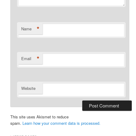
*
Name
*
Email
Website
This site uses Akismet to reduce
spam.
Learn how your comment data is processed.