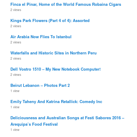
Finca el Pinar, Home of the World Famous Robaina Cigars
2 views
Kings Park Flowers (Part 4 of 4): Assorted
2 views
Air Arabia Now Flies To Istanbul
2 views
Waterfalls and Historic Sites in Northern Peru
2 views
Dell Vostro 1510 – My New Notebook Computer!
2 views
Beirut Lebanon – Photos Part 2
1 view
Emily Taheny And Katrina Retallick: Comedy Inc
1 view
Deliciousness and Australian Songs at Festi Sabores 2016 –
Arequipa’s Food Festival
1 view