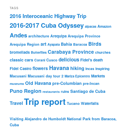
TAGS
2016 Interoceanic Highway Trip
2016-2017 Cuba Odyssey
Amazon
alpacas
Andes
Arequipa
architecture
Arequipa Province
Birds
art
Bahia
Arequipa Region
Baracoa
Ayapata
Carabaya Province
bromeliads
churches
Butterflies
delicious
classic cars
Fidel's death
Corani
Cusco
Havana
hiking
flowers
Fidel Castro
Incas
Inspiring
Markets
Macusani
Macusani day tour 2
Mariza Epicentro
Old Havana
pre-Columbian
pre-Incan
museums
Puno Region
Santiago de Cuba
ruins
restaurants
Trip report
Travel
Waterfalls
Tucano
Visiting Alejandro de Humboldt National Park from Baracoa,
Cuba