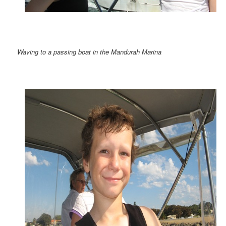
Waving to a passing boat in the Mandurah Marina