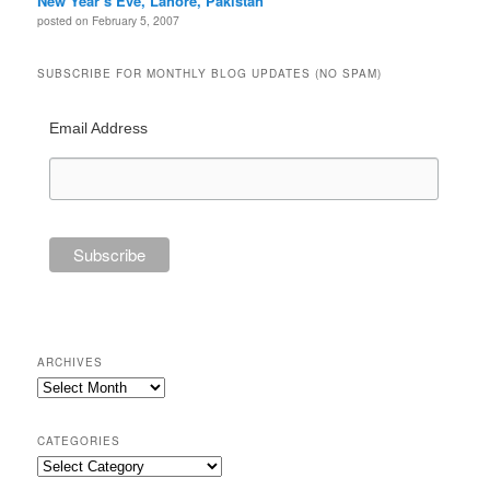
New Year’s Eve, Lahore, Pakistan
posted on February 5, 2007
SUBSCRIBE FOR MONTHLY BLOG UPDATES (NO SPAM)
Email Address
ARCHIVES
Archives
CATEGORIES
Categories