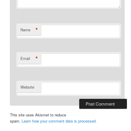
*
Name
*
Email
Website
This site uses Akismet to reduce
spam.
Learn how your comment data is processed.