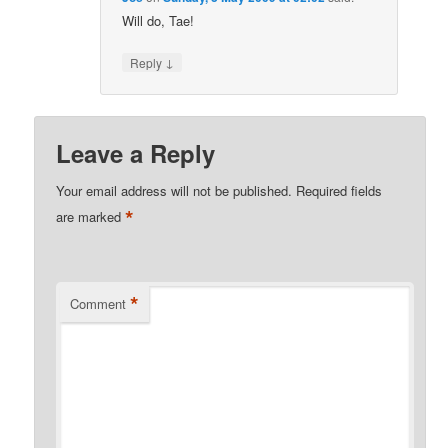
Will do, Tae!
↓
Reply
Leave a Reply
Your email address will not be published.
Required fields
*
are marked
*
Comment