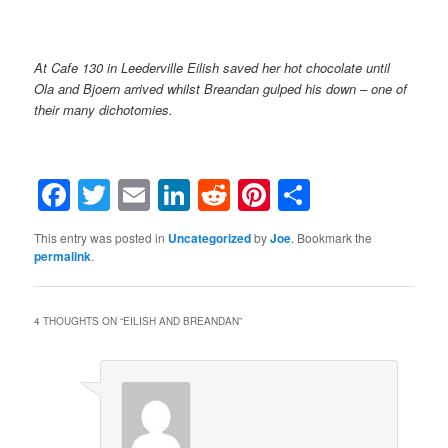
At Cafe 130 in Leederville Eilish saved her hot chocolate until
Ola and Bjoern arrived whilst Breandan gulped his down – one of
their many dichotomies.
Facebook
Twitter
Email
LinkedIn
Reddit
Pinterest
Share
This entry was posted in
Uncategorized
by
Joe
. Bookmark the
permalink
.
4 THOUGHTS ON “
EILISH AND BREANDAN
”