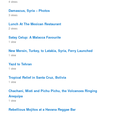
4 views
Damascus, Syria – Photos
3 views
Lunch At The Mexican Restaurant
2 views
Satay Celup: A Malacca Favourite
1 view
New Mersin, Turkey, to Latakia, Syria, Ferry Launched
1 view
Yazd to Tehran
1 view
Tropical Relief in Santa Cruz, Bolivia
1 view
Chachani, Misti and Pichu Pichu, the Volcanoes Ringing
Arequipa
1 view
Rebellious Mojitos at a Havana Reggae Bar