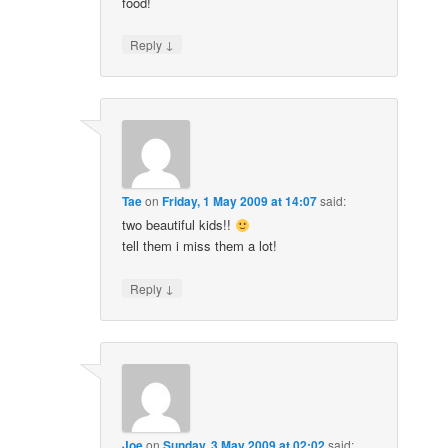
food!
↓
Reply
Tae
on
Friday, 1 May 2009 at 14:07
said:
two beautiful kids!!
tell them i miss them a lot!
↓
Reply
Joe
on
Sunday, 3 May 2009 at 02:02
said: