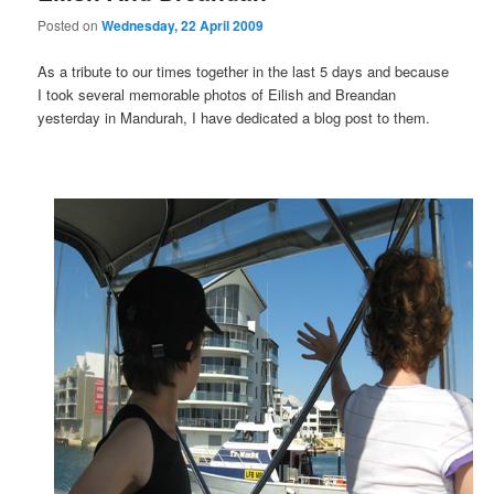
Posted on
Wednesday, 22 April 2009
As a tribute to our times together in the last 5 days and because
I took several memorable photos of Eilish and Breandan
yesterday in Mandurah, I have dedicated a blog post to them.