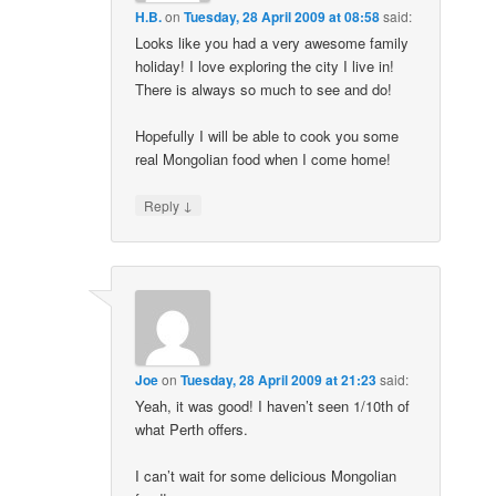
H.B.
on
Tuesday, 28 April 2009 at 08:58
said:
Looks like you had a very awesome family
holiday! I love exploring the city I live in!
There is always so much to see and do!
Hopefully I will be able to cook you some
real Mongolian food when I come home!
↓
Reply
Joe
on
Tuesday, 28 April 2009 at 21:23
said:
Yeah, it was good! I haven’t seen 1/10th of
what Perth offers.
I can’t wait for some delicious Mongolian