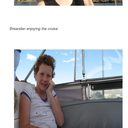
Breandan enjoying the cruise