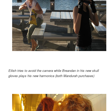
Eilish tries to avoid the camera while Breandan in his new skull
gloves plays his new harmonica (both Mandurah purchases)