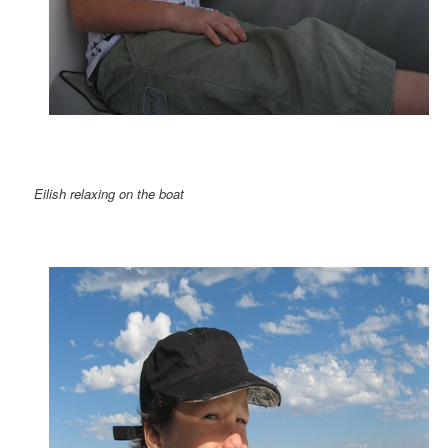
Eilish relaxing on the boat