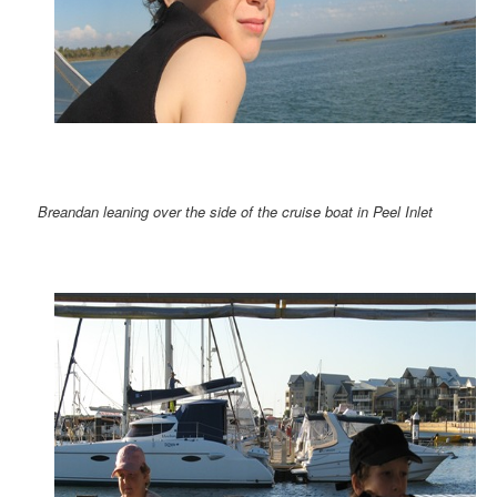
Breandan leaning over the side of the cruise boat in Peel Inlet