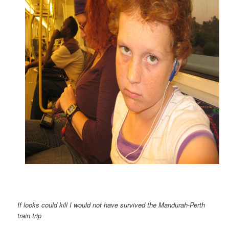
If looks could kill I would not have survived the Mandurah-Perth
train trip