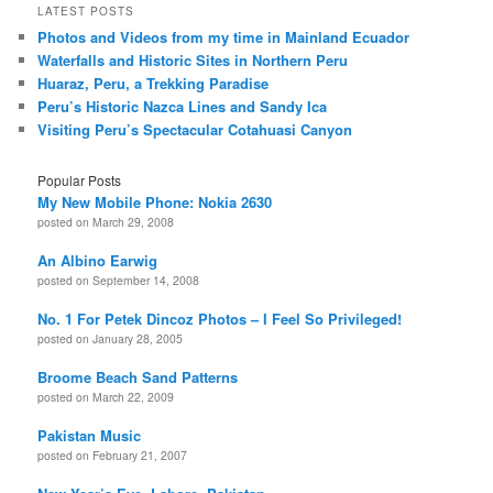
LATEST POSTS
Photos and Videos from my time in Mainland Ecuador
Waterfalls and Historic Sites in Northern Peru
Huaraz, Peru, a Trekking Paradise
Peru’s Historic Nazca Lines and Sandy Ica
Visiting Peru’s Spectacular Cotahuasi Canyon
Popular Posts
My New Mobile Phone: Nokia 2630
posted on March 29, 2008
An Albino Earwig
posted on September 14, 2008
No. 1 For Petek Dincoz Photos – I Feel So Privileged!
posted on January 28, 2005
Broome Beach Sand Patterns
posted on March 22, 2009
Pakistan Music
posted on February 21, 2007