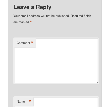
Leave a Reply
Your email address will not be published.
Required fields
*
are marked
*
Comment
*
Name