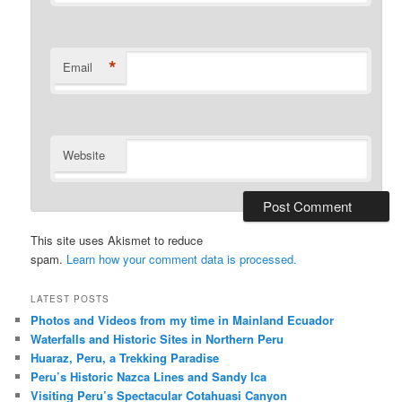
*
Email
Website
This site uses Akismet to reduce
spam.
Learn how your comment data is processed.
LATEST POSTS
Photos and Videos from my time in Mainland Ecuador
Waterfalls and Historic Sites in Northern Peru
Huaraz, Peru, a Trekking Paradise
Peru’s Historic Nazca Lines and Sandy Ica
Visiting Peru’s Spectacular Cotahuasi Canyon