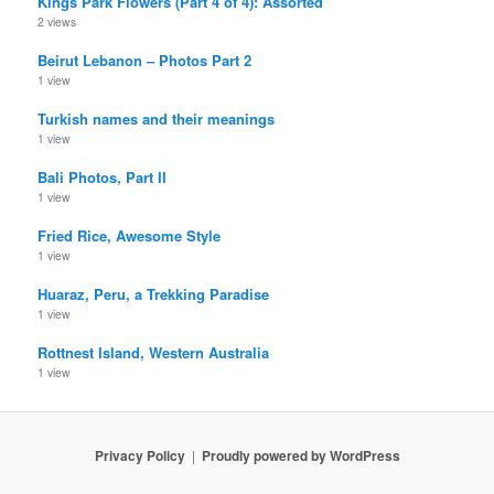
Kings Park Flowers (Part 4 of 4): Assorted
2 views
Beirut Lebanon – Photos Part 2
1 view
Turkish names and their meanings
1 view
Bali Photos, Part II
1 view
Fried Rice, Awesome Style
1 view
Huaraz, Peru, a Trekking Paradise
1 view
Rottnest Island, Western Australia
1 view
Privacy Policy
Proudly powered by WordPress