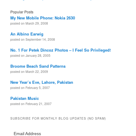
Popular Posts
My New Mobile Phone: Nokia 2630
posted on March 29, 2008
An Albino Earwig
posted on September 14, 2008
No. 1 For Petek Dincoz Photos – I Feel So Privileged!
posted on January 28, 2005
Broome Beach Sand Patterns
posted on March 22, 2009
New Year’s Eve, Lahore, Pakistan
posted on February 5, 2007
Pakistan Music
posted on February 21, 2007
SUBSCRIBE FOR MONTHLY BLOG UPDATES (NO SPAM)
Email Address