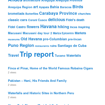
Arequipa
architecture
Arequipa Province
Birds
art
Bahia
Arequipa Region
Baracoa
Ayapata
Carabaya Province
bromeliads
churches
Butterflies
delicious
classic cars
Fidel's death
Corani
Cusco
Havana
hiking
flowers
Fidel Castro
Incas
Inspiring
Markets
Macusani
Macusani day tour 2
Mariza Epicentro
Old Havana
pre-Columbian
pre-Incan
museums
Puno Region
Santiago de Cuba
ruins
restaurants
Trip report
Travel
Waterfalls
Tucano
Finca el Pinar, Home of the World Famous Robaina Cigars
2 views
Pakistan – Hani, His Friends And Family
2 views
Waterfalls and Historic Sites in Northern Peru
2 views