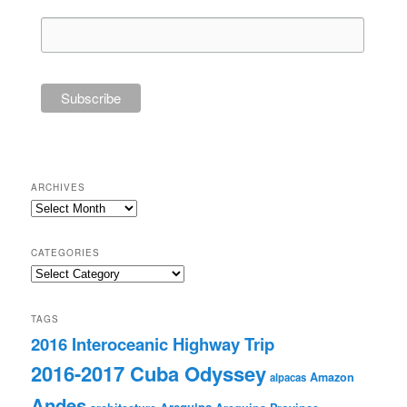
ARCHIVES
Archives
CATEGORIES
Categories
TAGS
2016 Interoceanic Highway Trip
2016-2017 Cuba Odyssey
Amazon
alpacas
Andes