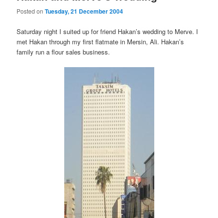
Posted on
Tuesday, 21 December 2004
Saturday night I suited up for friend Hakan’s wedding to Merve. I
met Hakan through my first flatmate in Mersin, Ali. Hakan’s
family run a flour sales business.