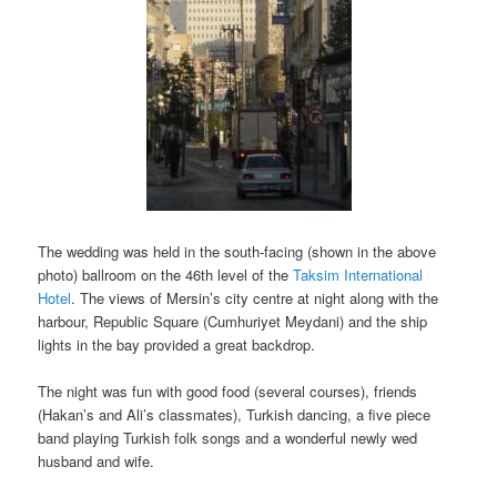
The wedding was held in the south-facing (shown in the above
photo) ballroom on the 46th level of the
Taksim International
Hotel
. The views of Mersin’s city centre at night along with the
harbour, Republic Square (Cumhuriyet Meydani) and the ship
lights in the bay provided a great backdrop.
The night was fun with good food (several courses), friends
(Hakan’s and Ali’s classmates), Turkish dancing, a five piece
band playing Turkish folk songs and a wonderful newly wed
husband and wife.