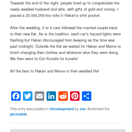
Towards the end of the night, people lined up to congratulate the
newly wedded husband and wife, with gifts of gold and money. I
placed a 20,000,000-lira note in Hakan’s shirt pocket.
After the wedding, 3 or 4 cars followed the married couple back
to their new flat. As is the tradition, each car’s hazard lights were
flashing but Hakan discouraged horn beeping as the time was
past midnight. Outside the flat we waited for Hakan and Merve to
finish changing their clothes and whatever else they were doing.
We then went to Cici Kunefe for kunefe!
All the best to Hakan and Merve in their wedded life!
Facebook
Twitter
Email
LinkedIn
Reddit
Pinterest
Share
This entry was posted in
Uncategorized
by
Joe
. Bookmark the
permalink
.