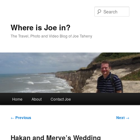
Skip
to
Sear
primary
content
Where is Joe in?
The Travel, Photo and Video Blog of Joe Taheny
Main
Home
About
Contact Joe
menu
Post
←
Previous
Next
→
navigation
Hakan and Merve’s Wedding