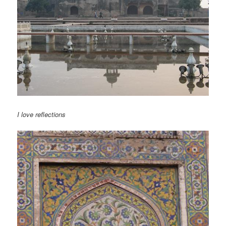
I love reflections