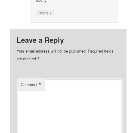
socity
↓
Reply
Leave a Reply
Your email address will not be published.
Required fields
*
are marked
*
Comment