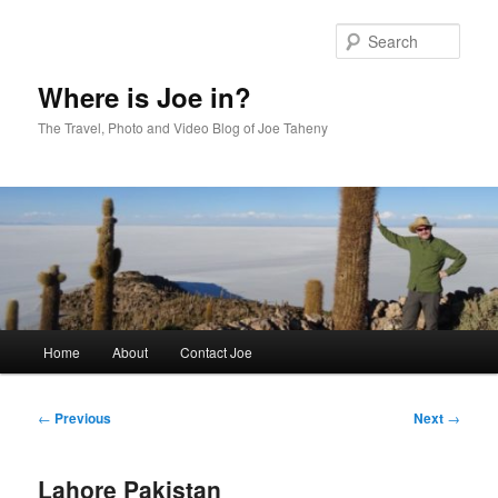
Skip
to
Sear
primary
content
Where is Joe in?
The Travel, Photo and Video Blog of Joe Taheny
Main
Home
About
Contact Joe
menu
Post
←
Previous
Next
→
navigation
Lahore Pakistan