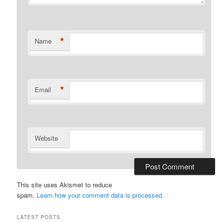
*
Name
*
Email
Website
This site uses Akismet to reduce
spam.
Learn how your comment data is processed.
LATEST POSTS