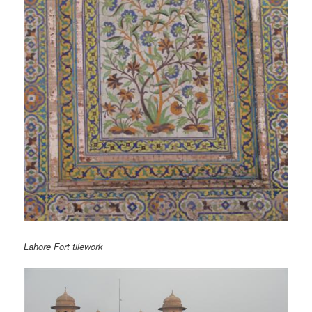
Lahore Fort tilework