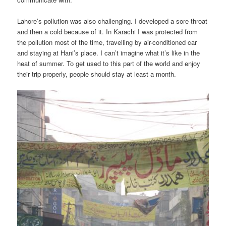
Lahore’s pollution was also challenging. I developed a sore throat
and then a cold because of it. In Karachi I was protected from
the pollution most of the time, travelling by air-conditioned car
and staying at Hani’s place. I can’t imagine what it’s like in the
heat of summer. To get used to this part of the world and enjoy
their trip properly, people should stay at least a month.