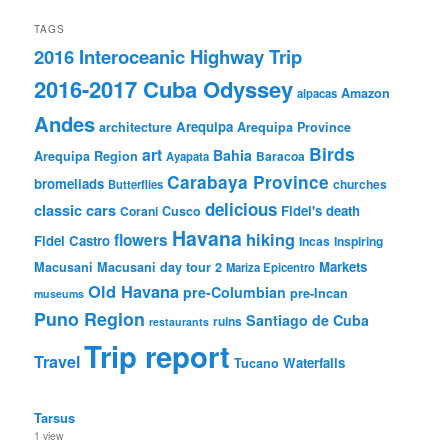
TAGS
2016 Interoceanic Highway Trip
2016-2017 Cuba Odyssey
Amazon
alpacas
Andes
Arequipa
architecture
Arequipa Province
Birds
art
Bahia
Arequipa Region
Baracoa
Ayapata
Carabaya Province
bromeliads
churches
Butterflies
delicious
classic cars
Fidel's death
Corani
Cusco
Havana
hiking
flowers
Fidel Castro
Incas
Inspiring
Markets
Macusani
Macusani day tour 2
Mariza Epicentro
Old Havana
pre-Columbian
pre-Incan
museums
Puno Region
Santiago de Cuba
ruins
restaurants
Trip report
Travel
Waterfalls
Tucano
Tarsus
1 view