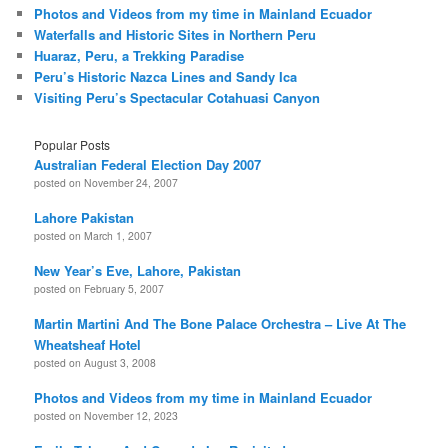
Photos and Videos from my time in Mainland Ecuador
Waterfalls and Historic Sites in Northern Peru
Huaraz, Peru, a Trekking Paradise
Peru’s Historic Nazca Lines and Sandy Ica
Visiting Peru’s Spectacular Cotahuasi Canyon
Popular Posts
Australian Federal Election Day 2007
posted on November 24, 2007
Lahore Pakistan
posted on March 1, 2007
New Year’s Eve, Lahore, Pakistan
posted on February 5, 2007
Martin Martini And The Bone Palace Orchestra – Live At The
Wheatsheaf Hotel
posted on August 3, 2008
Photos and Videos from my time in Mainland Ecuador
posted on November 12, 2023