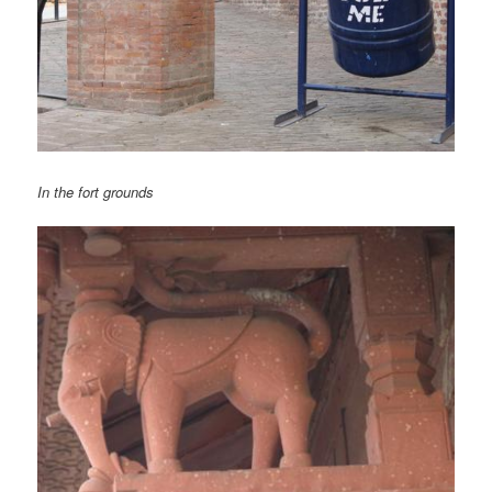
In the fort grounds