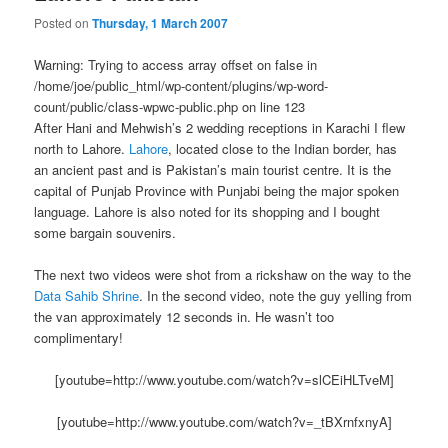
Posted on
Thursday, 1 March 2007
Warning: Trying to access array offset on false in
/home/joe/public_html/wp-content/plugins/wp-word-
count/public/class-wpwc-public.php on line 123
After Hani and Mehwish’s 2 wedding receptions in Karachi I flew
north to Lahore.
Lahore
, located close to the Indian border, has
an ancient past and is Pakistan’s main tourist centre. It is the
capital of Punjab Province with Punjabi being the major spoken
language. Lahore is also noted for its shopping and I bought
some bargain souvenirs.
The next two videos were shot from a rickshaw on the way to the
Data Sahib Shrine
. In the second video, note the guy yelling from
the van approximately 12 seconds in. He wasn’t too
complimentary!
[youtube=http://www.youtube.com/watch?v=slCEiHLTveM]
[youtube=http://www.youtube.com/watch?v=_tBXrnfxnyA]