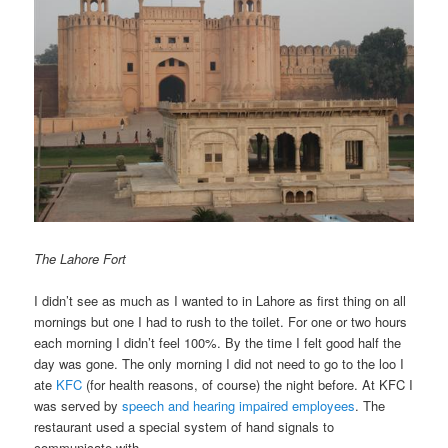
The Lahore Fort
I didn’t see as much as I wanted to in Lahore as first thing on all
mornings but one I had to rush to the toilet. For one or two hours
each morning I didn’t feel 100%. By the time I felt good half the
day was gone. The only morning I did not need to go to the loo I
ate
KFC
(for health reasons, of course) the night before. At KFC I
was served by
speech and hearing impaired employees
. The
restaurant used a special system of hand signals to
communicate with.