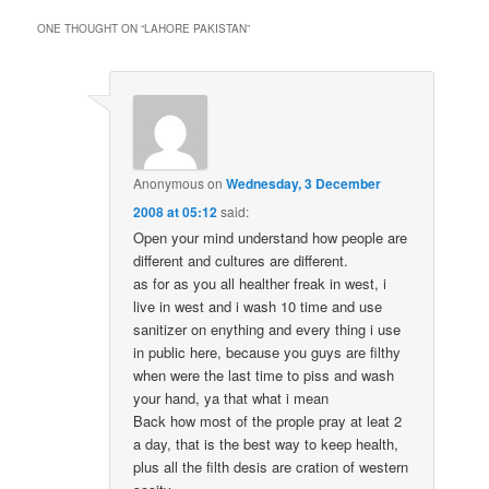
ONE THOUGHT ON “
LAHORE PAKISTAN
”
Anonymous
on
Wednesday, 3 December
2008 at 05:12
said:
Open your mind understand how people are
different and cultures are different.
as for as you all healther freak in west, i
live in west and i wash 10 time and use
sanitizer on enything and every thing i use
in public here, because you guys are filthy
when were the last time to piss and wash
your hand, ya that what i mean
Back how most of the prople pray at leat 2
a day, that is the best way to keep health,
plus all the filth desis are cration of western