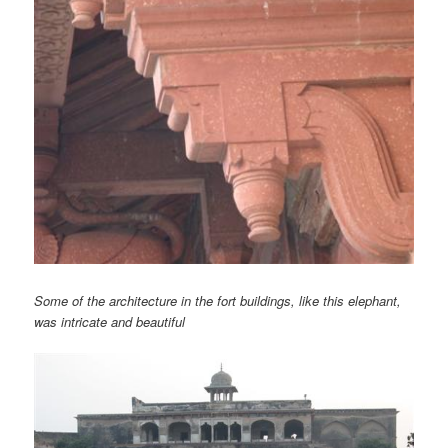
Some of the architecture in the fort buildings, like this elephant,
was intricate and beautiful