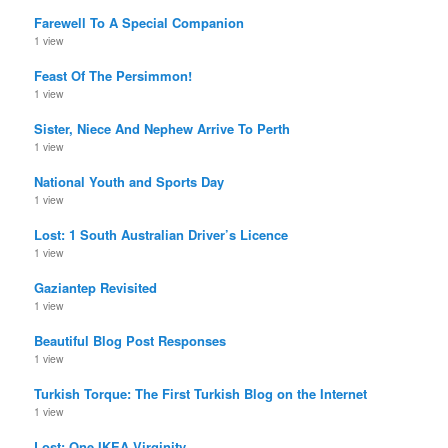
Farewell To A Special Companion
1 view
Feast Of The Persimmon!
1 view
Sister, Niece And Nephew Arrive To Perth
1 view
National Youth and Sports Day
1 view
Lost: 1 South Australian Driver’s Licence
1 view
Gaziantep Revisited
1 view
Beautiful Blog Post Responses
1 view
Turkish Torque: The First Turkish Blog on the Internet
1 view
Lost: One IKEA Virginity