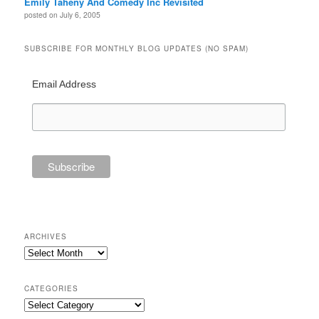
Emily Taheny And Comedy Inc Revisited
posted on July 6, 2005
SUBSCRIBE FOR MONTHLY BLOG UPDATES (NO SPAM)
Email Address
ARCHIVES
Archives
CATEGORIES
Categories