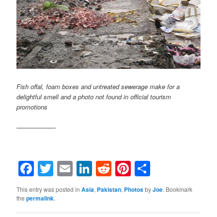
Fish offal, foam boxes and untreated sewerage make for a
delightful smell and a photo not found in official tourism
promotions
——————-
Facebook
Twitter
Email
LinkedIn
Reddit
Pinterest
Share
This entry was posted in
Asia
,
Pakistan
,
Photos
by
Joe
. Bookmark
the
permalink
.