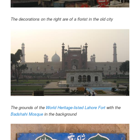
The decorations on the right are of a florist in the old city
The grounds of the
World Heritage-listed
Lahore Fort
with the
Badshahi Mosque
in the background