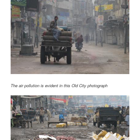
The air pollution is evident in this Old City photograph