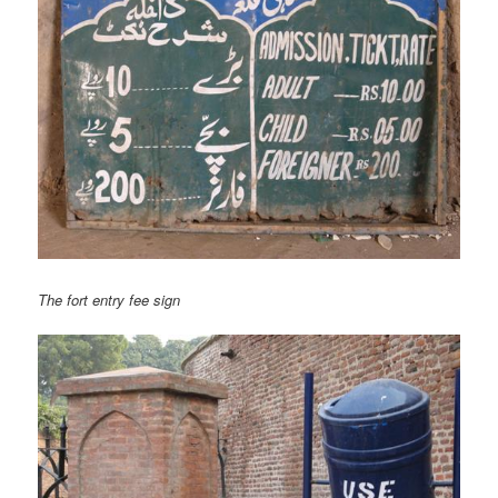
The fort entry fee sign