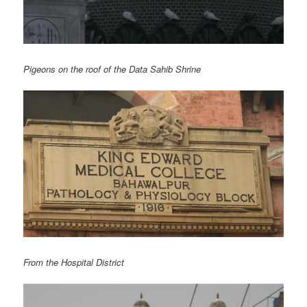
Pigeons on the roof of the Data Sahib Shrine
From the Hospital District