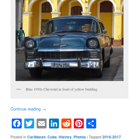
Blue 1950s Chevrolet in front of yellow building
Continue reading
→
Facebook
Twitter
Email
LinkedIn
Reddit
Pinterest
Share
Posted in
Caribbean
,
Cuba
,
History
,
Photos
|
Tagged
2016-2017