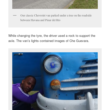
Our classic Chevrolet van parked under a tree on the roadside
between Havana and Pinar del Río
While changing the tyre, the driver used a rock to support the
axle. The van’s lights contained images of Che Guevara.