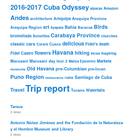
2016-2017 Cuba Odyssey
Amazon
alpacas
Andes
Arequipa
architecture
Arequipa Province
Birds
art
Bahia
Arequipa Region
Baracoa
Ayapata
Carabaya Province
bromeliads
churches
Butterflies
delicious
classic cars
Fidel's death
Corani
Cusco
Havana
hiking
flowers
Fidel Castro
Incas
Inspiring
Markets
Macusani
Macusani day tour 2
Mariza Epicentro
Old Havana
pre-Columbian
pre-Incan
museums
Puno Region
Santiago de Cuba
ruins
restaurants
Trip report
Travel
Waterfalls
Tucano
Tarsus
2 views
Antonio Núñez Jiménez and the Fundación de la Naturaleza
y el Hombre Museum and Library
2 views