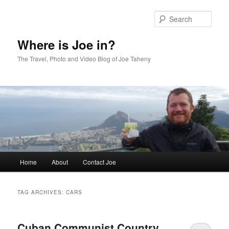
Skip
Skip
to
to
Sear
primary
secondary
content
content
Where is Joe in?
The Travel, Photo and Video Blog of Joe Taheny
Main
Home
About
Contact Joe
menu
TAG ARCHIVES:
CARS
Cuban Communist Country