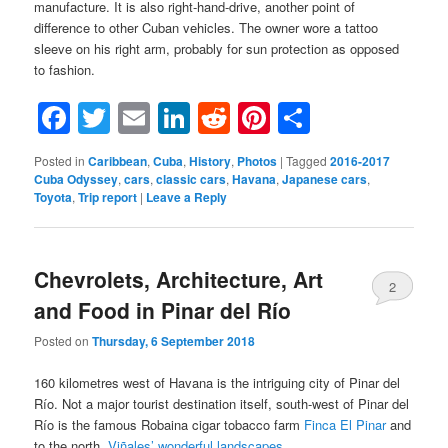
manufacture. It is also right-hand-drive, another point of
difference to other Cuban vehicles. The owner wore a tattoo
sleeve on his right arm, probably for sun protection as opposed
to fashion.
Facebook
Twitter
Email
LinkedIn
Reddit
Pinterest
Share
Posted in
Caribbean
,
Cuba
,
History
,
Photos
|
Tagged
2016-2017
Cuba Odyssey
,
cars
,
classic cars
,
Havana
,
Japanese cars
,
Toyota
,
Trip report
|
Leave a Reply
Chevrolets, Architecture, Art
2
and Food in Pinar del Río
Posted on
Thursday, 6 September 2018
160 kilometres west of Havana is the intriguing city of Pinar del
Río. Not a major tourist destination itself, south-west of Pinar del
Río is the famous Robaina cigar tobacco farm
Finca El Pinar
and
to the north,
Viñales’ wonderful landscapes
.