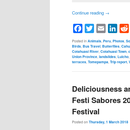
Continue reading
→
Facebook
Twitter
Email
Li
Posted in
Animals
,
Peru
,
Photos
,
So
Birds
,
Bus Travel
,
Butterflies
,
Cahu
Cotahuasi River
,
Cotahuasi Town
,
Union Province
,
landslides
,
Luicho
terraces
,
Tomepampa
,
Trip report
,
Deliciousness a
Festi Sabores 2
Festival
Posted on
Thursday, 1 March 2018