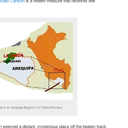
huasi Canyon
is a hidden treasure that receives few
si is in Arequipa Region’s La Unión Province.
 seemed a distant, mysterious place off the beaten track.