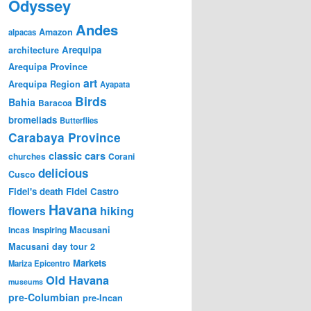
Odyssey
Andes
Amazon
alpacas
Arequipa
architecture
Arequipa Province
art
Arequipa Region
Ayapata
Birds
Bahia
Baracoa
bromeliads
Butterflies
Carabaya Province
classic cars
churches
Corani
delicious
Cusco
Fidel's death
Fidel Castro
Havana
hiking
flowers
Incas
Inspiring
Macusani
Macusani day tour 2
Markets
Mariza Epicentro
Old Havana
museums
pre-Columbian
pre-Incan