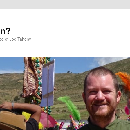
in?
log of Joe Taheny