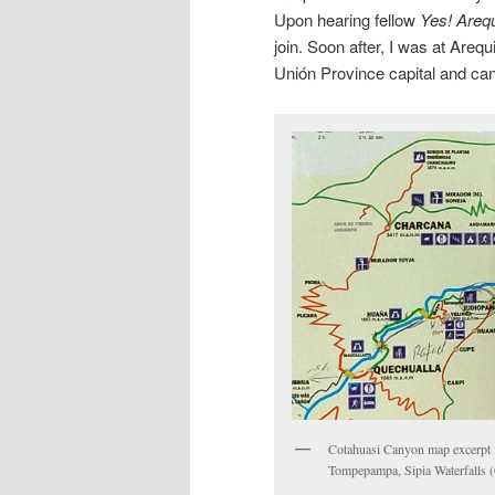
Upon hearing fellow
Yes! Areq
join. Soon after, I was at Areq
Unión Province capital and ca
Cotahuasi Canyon map excerpt fe
Tompepampa, Sipia Waterfalls (