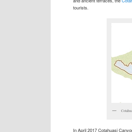
and ancient terraces, the
Cota
tourists.
Cotahua
In April 2017 Cotahuasi Canyon