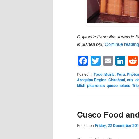
Cuyassic Park: like Jurassic Pa
is guinea pig)
Continue readin
Facebook
Twitter
Email
Li
Posted in
Food
,
Music
,
Peru
,
Photo
Arequipa Region
,
Chachani
,
cuy
,
de
Misti
,
picarones
,
queso helado
,
Trip
Cusco Food and
Posted on
Friday, 22 December 20