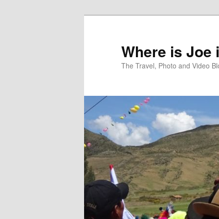
Skip
Skip
to
to
primary
secondary
Where is Joe 
content
content
The Travel, Photo and Video B