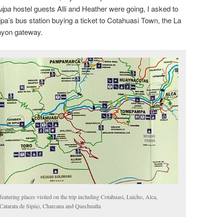
uipa
hostel guests Alli and Heather were going, I asked to
uipa’s bus station buying a ticket to Cotahuasi Town, the La
nyon gateway.
aturing places visited on the trip including Cotahuasi, Luicho, Alca,
Catarata de Sipia), Charcana and Quechualla