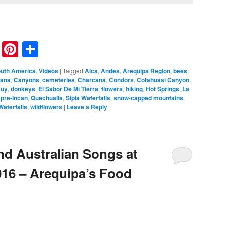
nkedIn
Reddit
Pinterest
Share
uth America
,
Videos
|
Tagged
Alca
,
Andes
,
Arequipa Region
,
bees
,
ana
,
Canyons
,
cemeteries
,
Charcana
,
Condors
,
Cotahuasi Canyon
,
cuy
,
donkeys
,
El Sabor De Mi Tierra
,
flowers
,
hiking
,
Hot Springs
,
La
,
pre-Incan
,
Quechualla
,
Sipia Waterfalls
,
snow-capped mountains
,
Waterfalls
,
wildflowers
|
Leave a Reply
nd Australian Songs at
016 – Arequipa’s Food