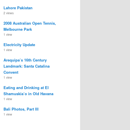
Lahore Pakistan
2 views
2008 Australian Open Tennis,
Melbourne Park
1 view
Electricity Update
1 view
Arequipa’s 16th Century
Landmark: Santa Catalina
Convent
1 view
Eating and Drinking at El
Shamuskia’o in Old Havana
1 view
Bali Photos, Part III
1 view