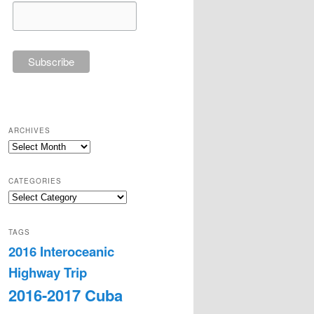
ARCHIVES
Archives
CATEGORIES
Categories
TAGS
2016 Interoceanic
Highway Trip
2016-2017 Cuba