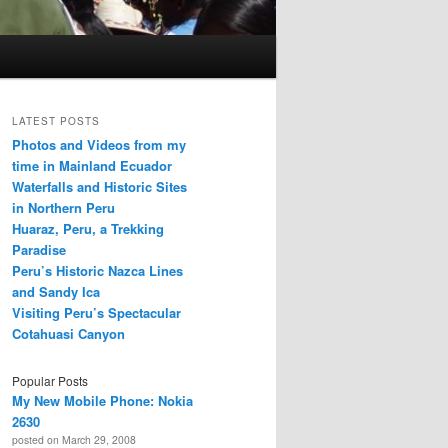
LATEST POSTS
Photos and Videos from my
time in Mainland Ecuador
Waterfalls and Historic Sites
in Northern Peru
Huaraz, Peru, a Trekking
Paradise
Peru’s Historic Nazca Lines
and Sandy Ica
Visiting Peru’s Spectacular
Cotahuasi Canyon
Popular Posts
My New Mobile Phone: Nokia
2630
posted on March 29, 2008