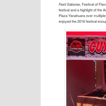
Festi Sabores
, Festival of Fla
festival and a highlight of the 
Plaza Yanahuara over multipl
enjoyed the 2016 festival enou