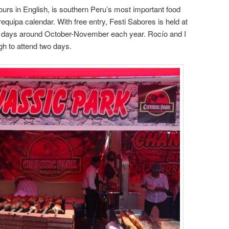
vours in English, is southern Peru’s most important food
Arequipa calendar. With free entry, Festi Sabores is held at
e days around October-November each year. Rocío and I
gh to attend two days.