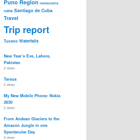
Puno Region
restaurants
Santiago de Cuba
ruins
Travel
Trip report
Waterfalls
Tucano
New Year’s Eve, Lahore,
Pakistan
2 views
Tarsus
2 views
My New Mobile Phone: Nokia
2630
2 views
From Andean Glaciers to the
Amazon Jungle in one
Spectacular Day
2 views