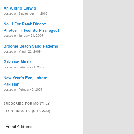
An Albino Earwig
posted on September 14, 2008
No. 1 For Petek Dincoz
Photos – I Feel So Privileged!
posted on January 28, 2005
Broome Beach Sand Patterns
posted on March 22, 2009
Pakistan Music
posted on February 21, 2007
New Year’s Eve, Lahore,
Pakistan
posted on February 5, 2007
SUBSCRIBE FOR MONTHLY
BLOG UPDATES (NO SPAM)
Email Address