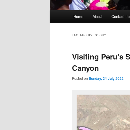
Main
Home
About
Contact Jo
menu
TAG ARCHIVES:
CUY
Visiting Peru’s 
Canyon
Posted on
Sunday, 24 July 2022