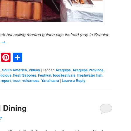
rk but selling roasted guinea pigs instead (cuy in Spanish
g
→
nkedIn
Reddit
Pinterest
Share
s
,
South America
,
Videos
|
Tagged
Arequipa
,
Arequipa Province
,
licious
,
Festi Sabores
,
Festival
,
food festivals
,
freshwater fish
,
 report
,
trout
,
volcanoes
,
Yanahuara
|
Leave a Reply
 Dining
17