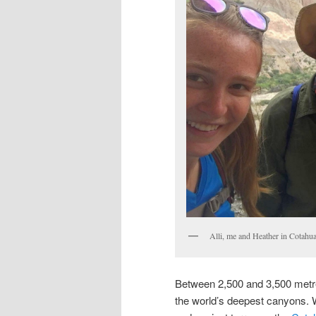
Alli, me and Heather in Cotahua
Between 2,500 and 3,500 metres
the world’s deepest canyons. W