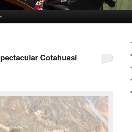
e
Spectacular Cotahuasi