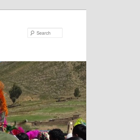
Search