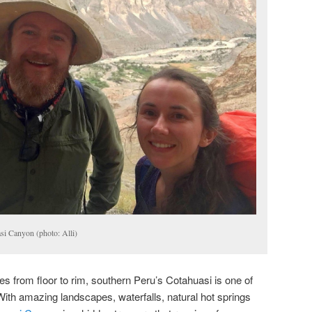
si Canyon (photo: Alli)
 from floor to rim, southern Peru’s Cotahuasi is one of
ith amazing landscapes, waterfalls, natural hot springs