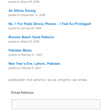
posted on March 29, 2008
An Albino Earwig
posted on September 14, 2008
No. 1 For Petek Dincoz Photos – I Feel So Privileged!
posted on January 28, 2005
Broome Beach Sand Patterns
posted on March 22, 2009
Pakistan Music
posted on February 21, 2007
New Year’s Eve, Lahore, Pakistan
posted on February 5, 2007
SUBSCRIBE FOR MONTHLY BLOG UPDATES (NO SPAM)
Email Address