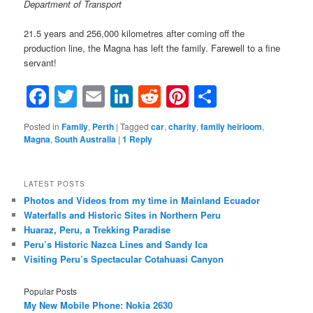
Department of Transport
21.5 years and 256,000 kilometres after coming off the
production line, the Magna has left the family. Farewell to a fine
servant!
Facebook
Twitter
Email
LinkedIn
Reddit
Pinterest
Share
Posted in
Family
,
Perth
|
Tagged
car
,
charity
,
family heirloom
,
Magna
,
South Australia
|
1
Reply
LATEST POSTS
Photos and Videos from my time in Mainland Ecuador
Waterfalls and Historic Sites in Northern Peru
Huaraz, Peru, a Trekking Paradise
Peru’s Historic Nazca Lines and Sandy Ica
Visiting Peru’s Spectacular Cotahuasi Canyon
Popular Posts
My New Mobile Phone: Nokia 2630