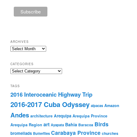
ARCHIVES
Archives
CATEGORIES
Categories
TAGS
2016 Interoceanic Highway Trip
2016-2017 Cuba Odyssey
Amazon
alpacas
Andes
Arequipa
architecture
Arequipa Province
Birds
art
Bahia
Arequipa Region
Baracoa
Ayapata
Carabaya Province
bromeliads
churches
Butterflies