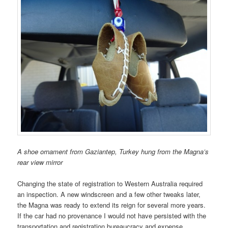
A shoe ornament from Gaziantep, Turkey hung from the Magna’s
rear view mirror
Changing the state of registration to Western Australia required
an inspection. A new windscreen and a few other tweaks later,
the Magna was ready to extend its reign for several more years.
If the car had no provenance I would not have persisted with the
transportation and registration bureaucracy and expense.