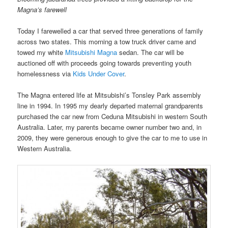
Magna’s farewell
Today I farewelled a car that served three generations of family
across two states. This morning a tow truck driver came and
towed my white
Mitsubishi Magna
sedan. The car will be
auctioned off with proceeds going towards preventing youth
homelessness via
Kids Under Cover
.
The Magna entered life at Mitsubishi’s Tonsley Park assembly
line in 1994. In 1995 my dearly departed maternal grandparents
purchased the car new from Ceduna Mitsubishi in western South
Australia. Later, my parents became owner number two and, in
2009, they were generous enough to give the car to me to use in
Western Australia.