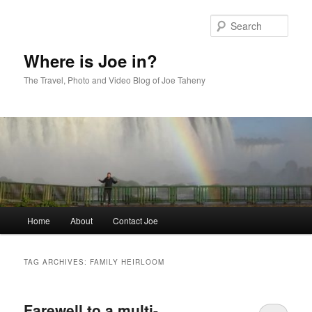
Skip
Skip
to
to
Sear
primary
secondary
content
content
Where is Joe in?
The Travel, Photo and Video Blog of Joe Taheny
Main
Home
About
Contact Joe
menu
TAG ARCHIVES:
FAMILY HEIRLOOM
Farewell to a multi-