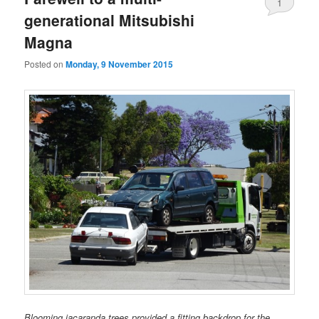
1
generational Mitsubishi
Magna
Posted on
Monday, 9 November 2015
Blooming jacaranda trees provided a fitting backdrop for the