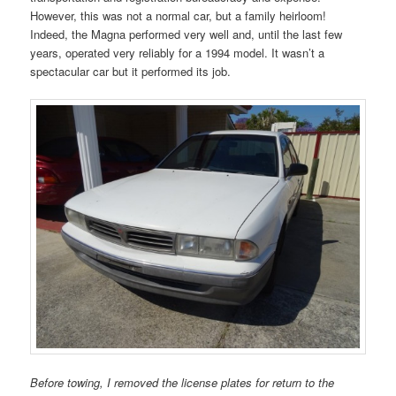
However, this was not a normal car, but a family heirloom!
Indeed, the Magna performed very well and, until the last few
years, operated very reliably for a 1994 model. It wasn’t a
spectacular car but it performed its job.
Before towing, I removed the license plates for return to the