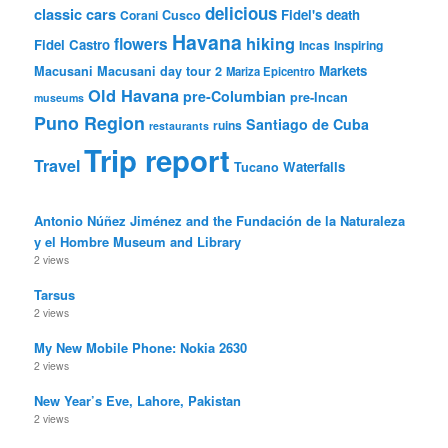
delicious
classic cars
Fidel's death
Corani
Cusco
Havana
hiking
flowers
Fidel Castro
Incas
Inspiring
Markets
Macusani
Macusani day tour 2
Mariza Epicentro
Old Havana
pre-Columbian
pre-Incan
museums
Puno Region
Santiago de Cuba
ruins
restaurants
Trip report
Travel
Waterfalls
Tucano
Antonio Núñez Jiménez and the Fundación de la Naturaleza
y el Hombre Museum and Library
2 views
Tarsus
2 views
My New Mobile Phone: Nokia 2630
2 views
New Year’s Eve, Lahore, Pakistan
2 views