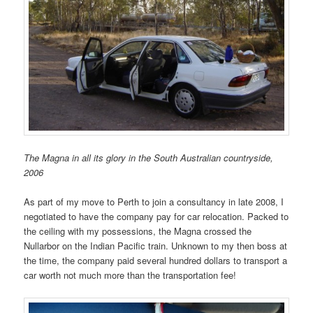
The Magna in all its glory in the South Australian countryside,
2006
As part of my move to Perth to join a consultancy in late 2008, I
negotiated to have the company pay for car relocation. Packed to
the ceiling with my possessions, the Magna crossed the
Nullarbor on the Indian Pacific train. Unknown to my then boss at
the time, the company paid several hundred dollars to transport a
car worth not much more than the transportation fee!