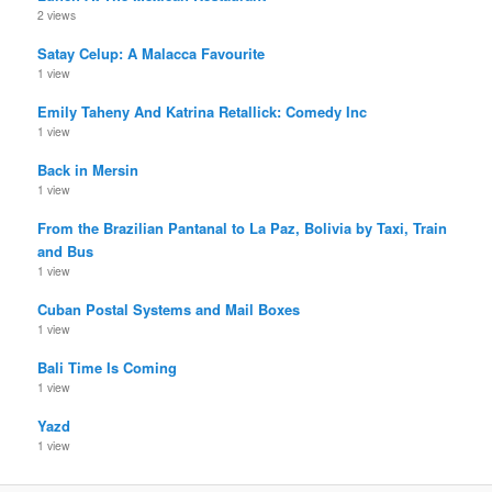
2 views
Satay Celup: A Malacca Favourite
1 view
Emily Taheny And Katrina Retallick: Comedy Inc
1 view
Back in Mersin
1 view
From the Brazilian Pantanal to La Paz, Bolivia by Taxi, Train
and Bus
1 view
Cuban Postal Systems and Mail Boxes
1 view
Bali Time Is Coming
1 view
Yazd
1 view