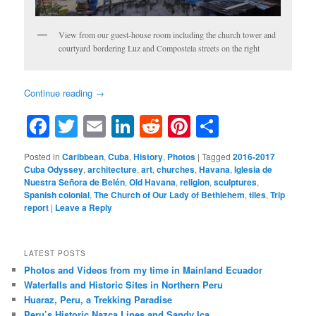
View from our guest-house room including the church tower and
courtyard bordering Luz and Compostela streets on the right
Continue reading
→
Facebook
Twitter
Email
LinkedIn
Reddit
Pinterest
Share
Posted in
Caribbean
,
Cuba
,
History
,
Photos
|
Tagged
2016-2017
Cuba Odyssey
,
architecture
,
art
,
churches
,
Havana
,
Iglesia de
Nuestra Señora de Belén
,
Old Havana
,
religion
,
sculptures
,
Spanish colonial
,
The Church of Our Lady of Bethlehem
,
tiles
,
Trip
report
|
Leave a Reply
LATEST POSTS
Photos and Videos from my time in Mainland Ecuador
Waterfalls and Historic Sites in Northern Peru
Huaraz, Peru, a Trekking Paradise
Peru’s Historic Nazca Lines and Sandy Ica