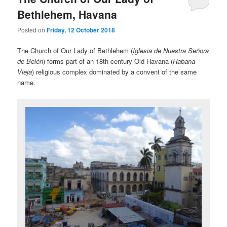
Bethlehem, Havana
Posted on
Friday, 12 October 2018
The Church of Our Lady of Bethlehem (
Iglesia de Nuestra Señora
de Belén
) forms part of an 18th century Old Havana (
Habana
Vieja
) religious complex dominated by a convent of the same
name.