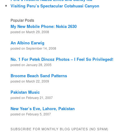
Visiting Peru’s Spectacular Cotahuasi Canyon
Popular Posts
My New Mobile Phone: Nokia 2630
posted on March 29, 2008
An Albino Earwig
posted on September 14, 2008
No. 1 For Petek Dincoz Photos – I Feel So Privileged!
posted on January 28, 2005
Broome Beach Sand Patterns
posted on March 22, 2009
Pakistan Music
posted on February 21, 2007
New Year’s Eve, Lahore, Pakistan
posted on February 5, 2007
SUBSCRIBE FOR MONTHLY BLOG UPDATES (NO SPAM)