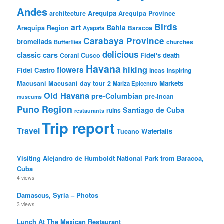
Andes
Arequipa
architecture
Arequipa Province
Birds
art
Bahia
Arequipa Region
Baracoa
Ayapata
Carabaya Province
bromeliads
churches
Butterflies
delicious
classic cars
Fidel's death
Corani
Cusco
Havana
hiking
flowers
Fidel Castro
Incas
Inspiring
Markets
Macusani
Macusani day tour 2
Mariza Epicentro
Old Havana
pre-Columbian
pre-Incan
museums
Puno Region
Santiago de Cuba
ruins
restaurants
Trip report
Travel
Waterfalls
Tucano
Visiting Alejandro de Humboldt National Park from Baracoa,
Cuba
4 views
Damascus, Syria – Photos
3 views
Lunch At The Mexican Restaurant