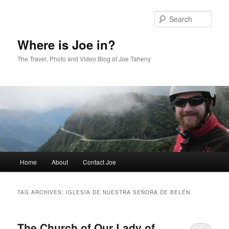
Skip
Skip
to
to
Sear
primary
secondary
content
content
Where is Joe in?
The Travel, Photo and Video Blog of Joe Taheny
Main
Home
About
Contact Joe
menu
TAG ARCHIVES:
IGLESIA DE NUESTRA SEÑORA DE BELÉN
The Church of Our Lady of