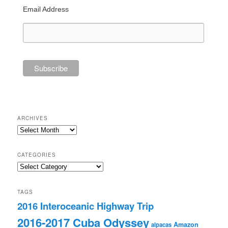
Email Address
ARCHIVES
Archives
CATEGORIES
Categories
TAGS
2016 Interoceanic Highway Trip
2016-2017 Cuba Odyssey
Amazon
alpacas