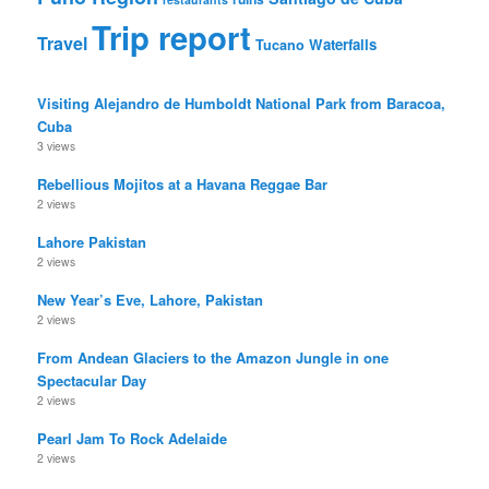
Trip report
Travel
Waterfalls
Tucano
Visiting Alejandro de Humboldt National Park from Baracoa,
Cuba
3 views
Rebellious Mojitos at a Havana Reggae Bar
2 views
Lahore Pakistan
2 views
New Year’s Eve, Lahore, Pakistan
2 views
From Andean Glaciers to the Amazon Jungle in one
Spectacular Day
2 views
Pearl Jam To Rock Adelaide
2 views