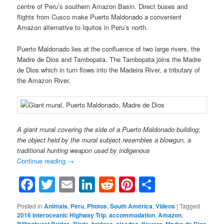
centre of Peru’s southern Amazon Basin. Direct buses and
flights from Cusco make Puerto Maldonado a convenient
Amazon alternative to Iquitos in Peru’s north.
Puerto Maldonado lies at the confluence of two large rivers, the
Madre de Dios and Tambopata. The Tambopata joins the Madre
de Dios which in turn flows into the Madeira River, a tributary of
the Amazon River.
A giant mural covering the side of a Puerto Maldonado building;
the object held by the mural subject resembles a blowgun, a
traditional hunting weapon used by indigenous
Continue reading
→
Facebook
Twitter
Email
LinkedIn
Reddit
Pinterest
Share
Posted in
Animals
,
Peru
,
Photos
,
South America
,
Videos
|
Tagged
2016 Interoceanic Highway Trip
,
accommodation
,
Amazon
,
,
,
,
,
,