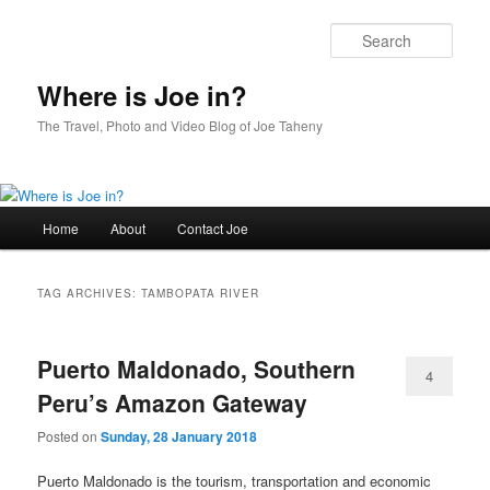
Skip
Skip
to
to
Sear
primary
secondary
content
content
Where is Joe in?
The Travel, Photo and Video Blog of Joe Taheny
Main
Home
About
Contact Joe
menu
TAG ARCHIVES:
TAMBOPATA RIVER
Puerto Maldonado, Southern
4
Peru’s Amazon Gateway
Posted on
Sunday, 28 January 2018
Puerto Maldonado is the tourism, transportation and economic