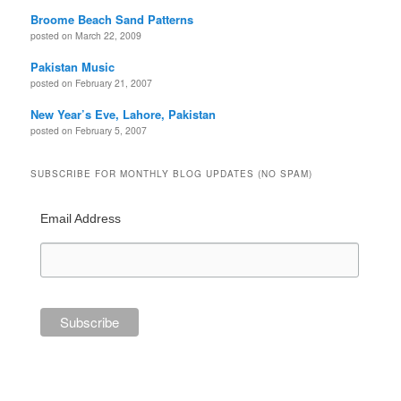
Broome Beach Sand Patterns
posted on March 22, 2009
Pakistan Music
posted on February 21, 2007
New Year’s Eve, Lahore, Pakistan
posted on February 5, 2007
SUBSCRIBE FOR MONTHLY BLOG UPDATES (NO SPAM)
Email Address