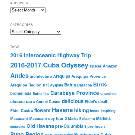
ARCHIVES
Archives
CATEGORIES
Categories
TAGS
2016 Interoceanic Highway Trip
2016-2017 Cuba Odyssey
Amazon
alpacas
Andes
Arequipa
architecture
Arequipa Province
Birds
art
Bahia
Arequipa Region
Baracoa
Ayapata
Carabaya Province
bromeliads
churches
Butterflies
delicious
classic cars
Fidel's death
Corani
Cusco
Havana
hiking
flowers
Fidel Castro
Incas
Inspiring
Markets
Macusani
Macusani day tour 2
Mariza Epicentro
Old Havana
pre-Columbian
pre-Incan
museums
Puno Region
Santiago de Cuba
ruins
restaurants