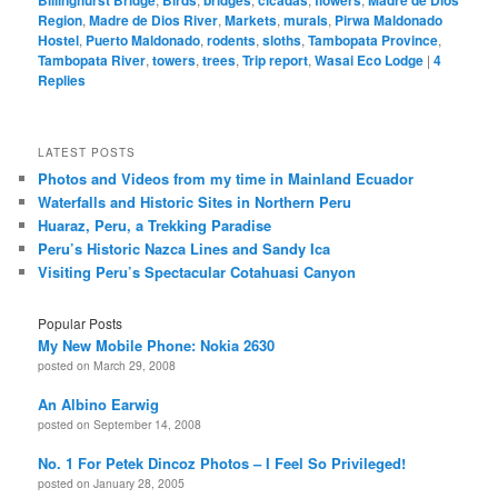
Billinghurst Bridge
Birds
bridges
cicadas
flowers
Madre de Dios
Region
,
Madre de Dios River
,
Markets
,
murals
,
Pirwa Maldonado
Hostel
,
Puerto Maldonado
,
rodents
,
sloths
,
Tambopata Province
,
Tambopata River
,
towers
,
trees
,
Trip report
,
Wasai Eco Lodge
|
4
Replies
LATEST POSTS
Photos and Videos from my time in Mainland Ecuador
Waterfalls and Historic Sites in Northern Peru
Huaraz, Peru, a Trekking Paradise
Peru’s Historic Nazca Lines and Sandy Ica
Visiting Peru’s Spectacular Cotahuasi Canyon
Popular Posts
My New Mobile Phone: Nokia 2630
posted on March 29, 2008
An Albino Earwig
posted on September 14, 2008
No. 1 For Petek Dincoz Photos – I Feel So Privileged!
posted on January 28, 2005