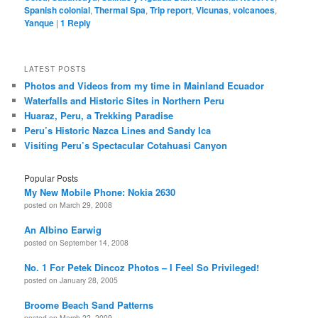
Spanish colonial
,
Thermal Spa
,
Trip report
,
Vicunas
,
volcanoes
,
Yanque
|
1
Reply
LATEST POSTS
Photos and Videos from my time in Mainland Ecuador
Waterfalls and Historic Sites in Northern Peru
Huaraz, Peru, a Trekking Paradise
Peru’s Historic Nazca Lines and Sandy Ica
Visiting Peru’s Spectacular Cotahuasi Canyon
Popular Posts
My New Mobile Phone: Nokia 2630
posted on March 29, 2008
An Albino Earwig
posted on September 14, 2008
No. 1 For Petek Dincoz Photos – I Feel So Privileged!
posted on January 28, 2005
Broome Beach Sand Patterns
posted on March 22, 2009