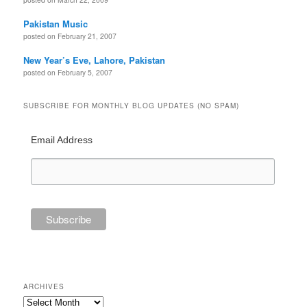
Pakistan Music
posted on February 21, 2007
New Year’s Eve, Lahore, Pakistan
posted on February 5, 2007
SUBSCRIBE FOR MONTHLY BLOG UPDATES (NO SPAM)
Email Address
ARCHIVES
Archives