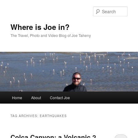
Skip
Skip
to
to
Sear
primary
secondary
content
content
Where is Joe in?
The Travel, Photo and Video Blog of Joe Taheny
Main
Home
About
Contact Joe
menu
TAG ARCHIVES:
EARTHQUAKES
Colca Canyon: a Volcanic 2