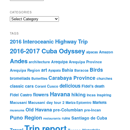
CATEGORIES
Categories
TAGS
2016 Interoceanic Highway Trip
2016-2017 Cuba Odyssey
Amazon
alpacas
Andes
Arequipa
architecture
Arequipa Province
Birds
art
Bahia
Arequipa Region
Baracoa
Ayapata
Carabaya Province
bromeliads
churches
Butterflies
delicious
classic cars
Fidel's death
Corani
Cusco
Havana
hiking
flowers
Fidel Castro
Incas
Inspiring
Markets
Macusani
Macusani day tour 2
Mariza Epicentro
Old Havana
pre-Columbian
pre-Incan
museums
Puno Region
Santiago de Cuba
ruins
restaurants
Trip report
Travel