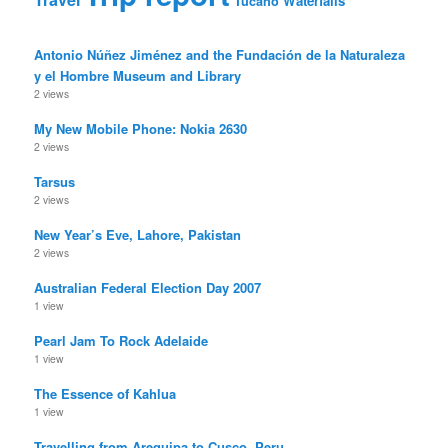
Waterfalls
Tucano
Antonio Núñez Jiménez and the Fundación de la Naturaleza
y el Hombre Museum and Library
2 views
My New Mobile Phone: Nokia 2630
2 views
Tarsus
2 views
New Year’s Eve, Lahore, Pakistan
2 views
Australian Federal Election Day 2007
1 view
Pearl Jam To Rock Adelaide
1 view
The Essence of Kahlua
1 view
Travelling from Arequipa to Cusco, Peru