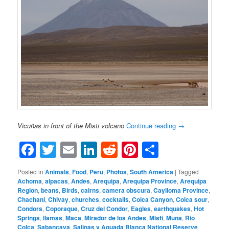
Vicuñas in front of the Misti volcano
Continue reading
→
Facebook
Twitter
Email
LinkedIn
Reddit
Pinterest
Share
Posted in
Animals
,
Food
,
Peru
,
Photos
,
South America
|
Tagged
Achoma
,
alpacas
,
Andes
,
Arequipa
,
Arequipa Province
,
Arequipa
Region
,
beans
,
Birds
,
cairns
,
camera obscura
,
Caylloma Province
,
Chachani
,
Chivay
,
churches
,
cocktails
,
Colca Canyon
,
Colca sour
,
Condors
,
Coporaque
,
Cruz del Condor
,
Eagles
,
earthquakes
,
Hot
Springs
,
llamas
,
Maca
,
Mirador de los Andes
,
Misti
,
Muna
,
Rio
Colca
,
Sabancaya
,
Salinas y Aguada Blanca National Reserve
,