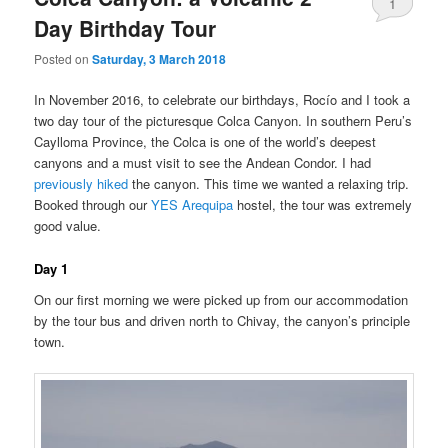
1
Day Birthday Tour
Posted on
Saturday, 3 March 2018
In November 2016, to celebrate our birthdays, Rocío and I took a
two day tour of the picturesque Colca Canyon. In southern Peru’s
Caylloma Province, the Colca is one of the world’s deepest
canyons and a must visit to see the Andean Condor. I had
previously hiked
the canyon. This time we wanted a relaxing trip.
Booked through our
YES Arequipa
hostel, the tour was extremely
good value.
Day 1
On our first morning we were picked up from our accommodation
by the tour bus and driven north to Chivay, the canyon’s principle
town.