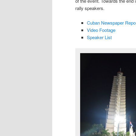
of the event. Towards the end 
rally speakers.
Cuban Newspaper Repor
Video Footage
Speaker List