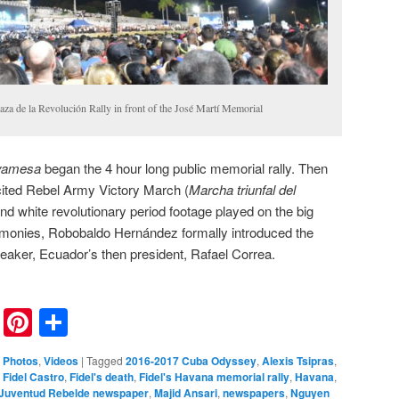
za de la Revolución Rally in front of the José Martí Memorial
yamesa
began the 4 hour long public memorial rally. Then
ited Rebel Army Victory March (
Marcha triunfal del
and white revolutionary period footage played on the big
emonies, Robobaldo Hernández formally introduced the
peaker, Ecuador’s then president, Rafael Correa.
nkedIn
Reddit
Pinterest
Share
,
Photos
,
Videos
|
Tagged
2016-2017 Cuba Odyssey
,
Alexis Tsipras
,
,
Fidel Castro
,
Fidel's death
,
Fidel's Havana memorial rally
,
Havana
,
Juventud Rebelde newspaper
,
Majid Ansari
,
newspapers
,
Nguyen