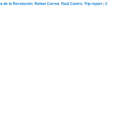
za de la Revolución
,
Rafael Correa
,
Raúl Castro
,
Trip report
|
2