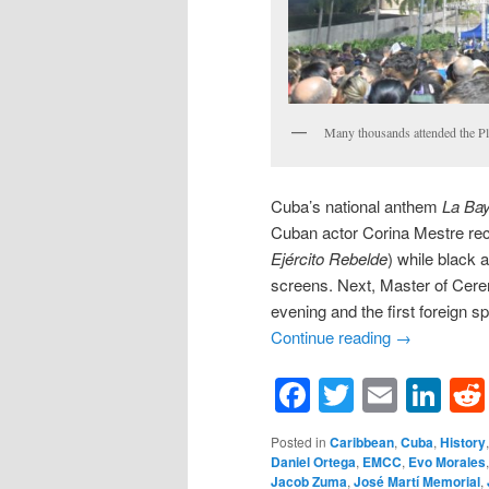
Many thousands attended the Pla
Cuba’s national anthem
La Ba
Cuban actor Corina Mestre rec
Ejército Rebelde
) while black 
screens. Next, Master of Cer
evening and the first foreign s
Continue reading
→
Facebook
Twitter
Email
Li
Posted in
Caribbean
,
Cuba
,
History
Daniel Ortega
,
EMCC
,
Evo Morales
Jacob Zuma
,
José Martí Memorial
,