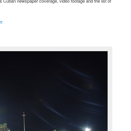
is Cuban newspaper coverage, video footage and the list of
t