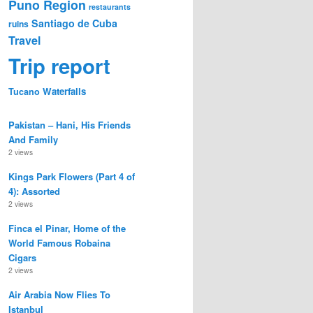
Puno Region
restaurants
Santiago de Cuba
ruins
Travel
Trip report
Waterfalls
Tucano
Pakistan – Hani, His Friends
And Family
2 views
Kings Park Flowers (Part 4 of
4): Assorted
2 views
Finca el Pinar, Home of the
World Famous Robaina
Cigars
2 views
Air Arabia Now Flies To
Istanbul