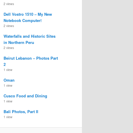
2 views
Dell Vostro 1510 – My New
Notebook Computer!
2 views
Waterfalls and Historic Sites
in Northern Peru
2 views
Beirut Lebanon – Photos Part
2
1 view
Oman
1 view
Cusco Food and Dining
1 view
Bali Photos, Part II
1 view