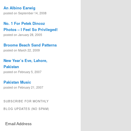
An Albino Earwig
posted on September 14, 2008
No. 1 For Petek Dincoz
Photos – I Feel So Privileged!
posted on January 28, 2005
Broome Beach Sand Patterns
posted on March 22, 2009
New Year’s Eve, Lahore,
Pakistan
posted on February 5, 2007
Pakistan Music
posted on February 21, 2007
SUBSCRIBE FOR MONTHLY
BLOG UPDATES (NO SPAM)
Email Address