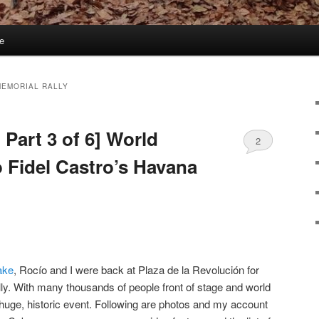
e
MEMORIAL RALLY
 Part 3 of 6] World
2
o Fidel Castro’s Havana
ake
, Rocío and I were back at Plaza de la Revolución for
ly. With many thousands of people front of stage and world
 huge, historic event. Following are photos and my account