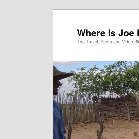
Skip
Skip
to
to
primary
secondary
Where is Joe 
content
content
The Travel, Photo and Video B