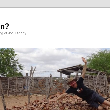
in?
log of Joe Taheny