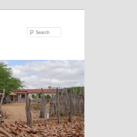
Search