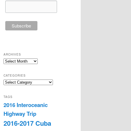
ARCHIVES
Archives
CATEGORIES
Categories
TAGS
2016 Interoceanic
Highway Trip
2016-2017 Cuba