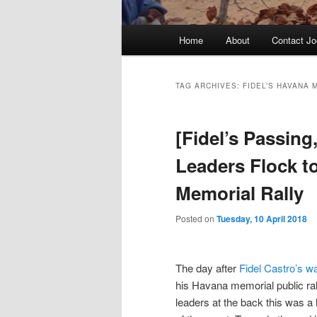
Main
Home
About
Contact Jo
menu
TAG ARCHIVES:
FIDEL’S HAVANA 
[Fidel’s Passing,
Leaders Flock t
Memorial Rally
Posted on
Tuesday, 10 April 2018
The day after
Fidel Castro’s w
his Havana memorial public ral
leaders at the back this was a