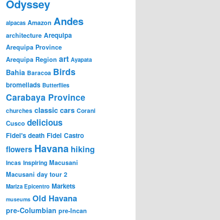
Odyssey
Andes
Amazon
alpacas
Arequipa
architecture
Arequipa Province
art
Arequipa Region
Ayapata
Birds
Bahia
Baracoa
bromeliads
Butterflies
Carabaya Province
classic cars
churches
Corani
delicious
Cusco
Fidel's death
Fidel Castro
Havana
hiking
flowers
Incas
Inspiring
Macusani
Macusani day tour 2
Markets
Mariza Epicentro
Old Havana
museums
pre-Columbian
pre-Incan