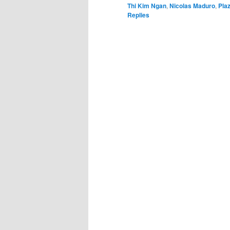
Thi Kim Ngan
,
Nicolas Maduro
,
Pla
Replies