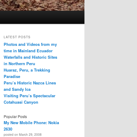
LATEST POSTS
Photos and Videos from my
time in Mainland Ecuador
Waterfalls and Historic Sites
in Northern Peru
Huaraz, Peru, a Trekking
Paradise
Peru’s Historic Nazca Lines
and Sandy Ica
Visiting Peru’s Spectacular
Cotahuasi Canyon
Popular Posts
My New Mobile Phone: Nokia
2630
posted on March 29, 2008