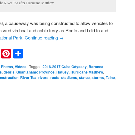
the River Toa after Hurricane Matthew
16, a causeway was being constructed to allow vehicles to
rossed via boat and cable ferry as Rocío and I did to and
tional Park
.
Continue reading
→
nkedIn
Reddit
Pinterest
Share
,
Photos
,
Videos
|
Tagged
2016-2017 Cuba Odyssey
,
Baracoa
,
s
,
debris
,
Guantanamo Province
,
Hatuey
,
Hurricane Matthew
,
onstruction
,
River Toa
,
rivers
,
roofs
,
stadiums
,
statue
,
storms
,
Taino
,