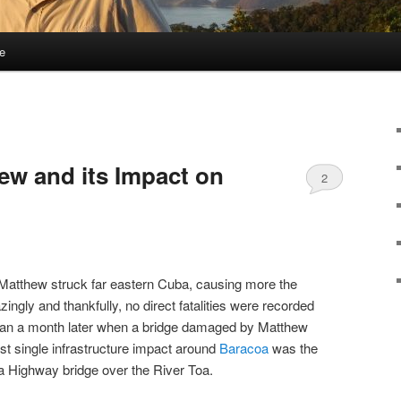
e
ew and its Impact on
2
Matthew struck far eastern Cuba, causing more the
ngly and thankfully, no direct fatalities were recorded
han a month later when a bridge damaged by Matthew
t single infrastructure impact around
Baracoa
was the
a Highway bridge over the River Toa.