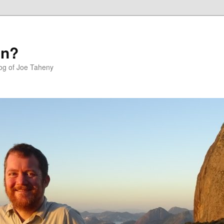
in?
log of Joe Taheny