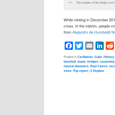
The remains of the bridge over 
While visiting in December 20
cross. In the interim, people c
from
Alejandro de Humboldt Na
Facebook
Twitter
Email
Li
Posted in
Caribbean
,
Cuba
,
History
baseball
,
boats
,
bridges
,
causeway
natural disasters
,
Raúl Castro
,
rec
trees
,
Trip report
|
2
Replies