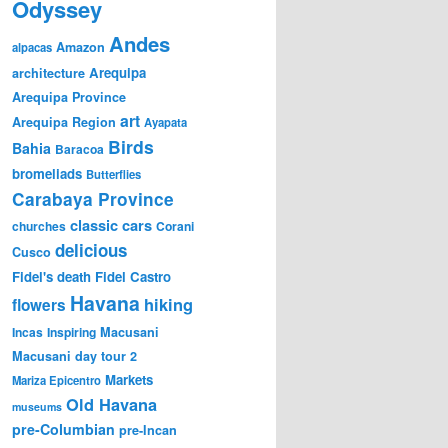
Odyssey
Andes
Amazon
alpacas
Arequipa
architecture
Arequipa Province
art
Arequipa Region
Ayapata
Birds
Bahia
Baracoa
bromeliads
Butterflies
Carabaya Province
classic cars
churches
Corani
delicious
Cusco
Fidel's death
Fidel Castro
Havana
hiking
flowers
Incas
Inspiring
Macusani
Macusani day tour 2
Markets
Mariza Epicentro
Old Havana
museums
pre-Columbian
pre-Incan