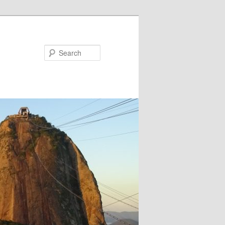
Search