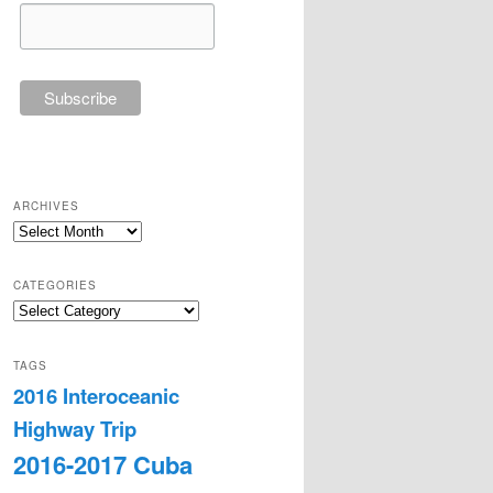
ARCHIVES
Archives
CATEGORIES
Categories
TAGS
2016 Interoceanic
Highway Trip
2016-2017 Cuba