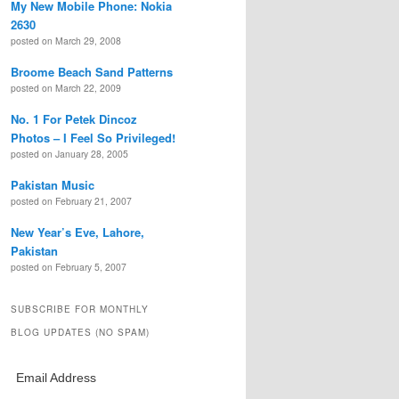
My New Mobile Phone: Nokia
2630
posted on March 29, 2008
Broome Beach Sand Patterns
posted on March 22, 2009
No. 1 For Petek Dincoz
Photos – I Feel So Privileged!
posted on January 28, 2005
Pakistan Music
posted on February 21, 2007
New Year’s Eve, Lahore,
Pakistan
posted on February 5, 2007
SUBSCRIBE FOR MONTHLY
BLOG UPDATES (NO SPAM)
Email Address