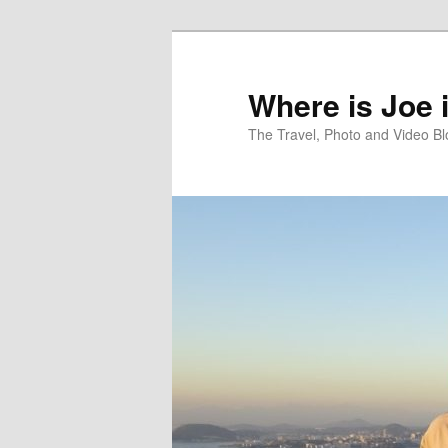
Skip
Skip
to
to
primary
secondary
Where is Joe 
content
content
The Travel, Photo and Video B