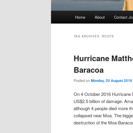
Main
Home
About
Contact Jo
menu
TAG ARCHIVES:
ROOFS
Hurricane Matth
Baracoa
Posted on
Monday, 20 August 2018
On 4 October 2016 Hurricane 
US$2.5 billion of damage. Amazi
although 4 people died more t
collapsed near Moa. The bigges
destruction of the Moa-Baraco