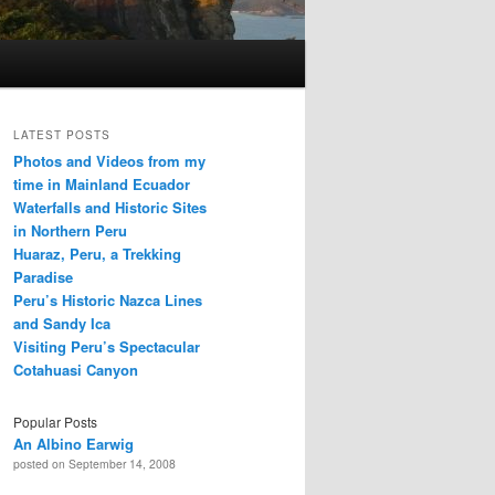
LATEST POSTS
Photos and Videos from my
time in Mainland Ecuador
Waterfalls and Historic Sites
in Northern Peru
Huaraz, Peru, a Trekking
Paradise
Peru’s Historic Nazca Lines
and Sandy Ica
Visiting Peru’s Spectacular
Cotahuasi Canyon
Popular Posts
An Albino Earwig
posted on September 14, 2008