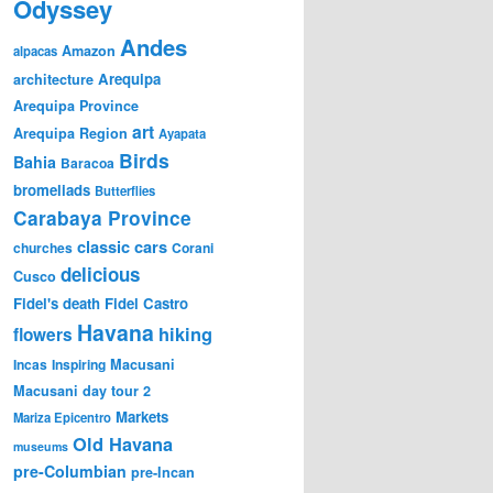
Odyssey
Andes
Amazon
alpacas
Arequipa
architecture
Arequipa Province
art
Arequipa Region
Ayapata
Birds
Bahia
Baracoa
bromeliads
Butterflies
Carabaya Province
classic cars
churches
Corani
delicious
Cusco
Fidel's death
Fidel Castro
Havana
hiking
flowers
Incas
Inspiring
Macusani
Macusani day tour 2
Markets
Mariza Epicentro
Old Havana
museums
pre-Columbian
pre-Incan