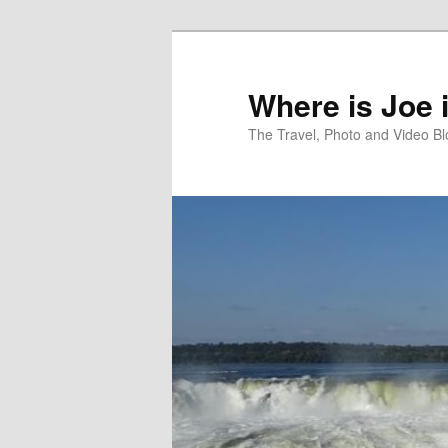
Skip
to
primary
Where is Joe 
content
The Travel, Photo and Video B