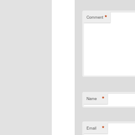
*
Comment
*
Name
*
Email