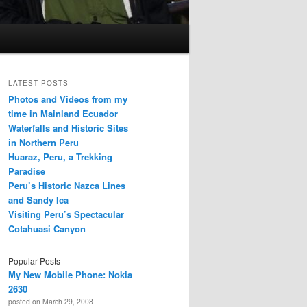
LATEST POSTS
Photos and Videos from my
time in Mainland Ecuador
Waterfalls and Historic Sites
in Northern Peru
Huaraz, Peru, a Trekking
Paradise
Peru’s Historic Nazca Lines
and Sandy Ica
Visiting Peru’s Spectacular
Cotahuasi Canyon
Popular Posts
My New Mobile Phone: Nokia
2630
posted on March 29, 2008