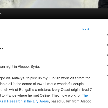
e
Next
→
…
can night in Aleppo, Syria.
ppo via Antakya, to pick up my Turkish work visa from the
ice stall in the centre of town I met a wonderful couple,
ench whilst Bengali is a mixture: Ivory Coast origin, lived 7
ed to France where he met Celine. They now work for
The
ltural Research in the Dry Areas
, based 30 km from Aleppo.