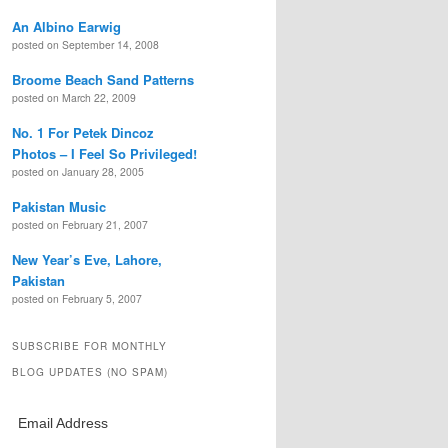
An Albino Earwig
posted on September 14, 2008
Broome Beach Sand Patterns
posted on March 22, 2009
No. 1 For Petek Dincoz
Photos – I Feel So Privileged!
posted on January 28, 2005
Pakistan Music
posted on February 21, 2007
New Year’s Eve, Lahore,
Pakistan
posted on February 5, 2007
SUBSCRIBE FOR MONTHLY
BLOG UPDATES (NO SPAM)
Email Address