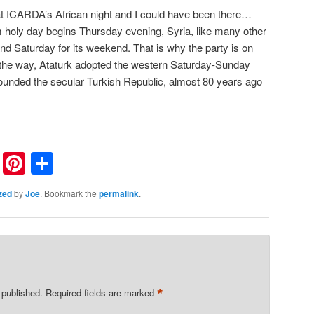
at ICARDA’s African night and I could have been there…
 holy day begins Thursday evening, Syria, like many other
nd Saturday for its weekend. That is why the party is on
y the way, Ataturk adopted the western Saturday-Sunday
unded the secular Turkish Republic, almost 80 years ago
nkedIn
Reddit
Pinterest
Share
zed
by
Joe
. Bookmark the
permalink
.
*
 published.
Required fields are marked