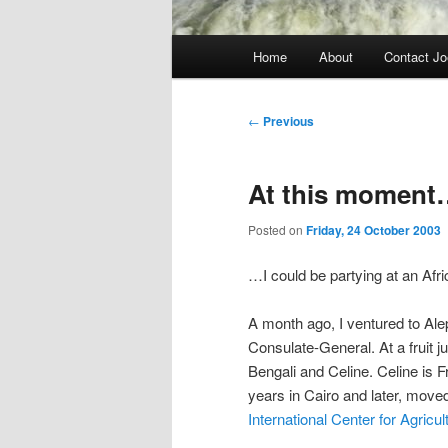
Main
Home
About
Contact Jo
menu
Post
←
Previous
navigation
At this moment
Posted on
Friday, 24 October 2003
…I could be partying at an Afri
A month ago, I ventured to Ale
Consulate-General. At a fruit ju
Bengali and Celine. Celine is Fr
years in Cairo and later, mov
International Center for Agricu