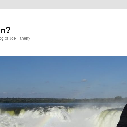
in?
log of Joe Taheny