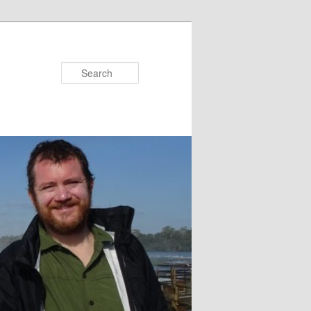
Search