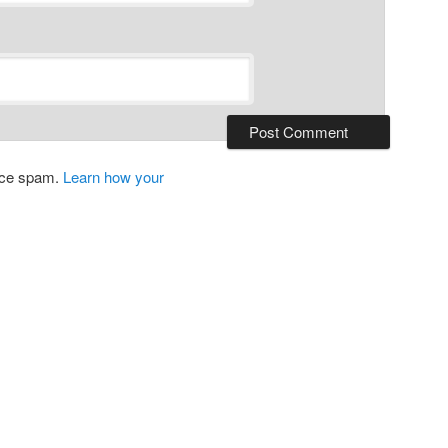
duce spam.
Learn how your