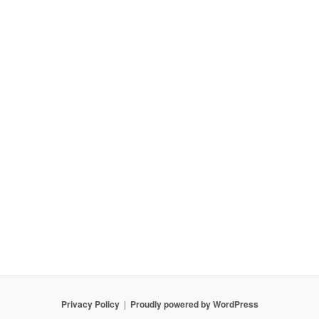
Privacy Policy
Proudly powered by WordPress