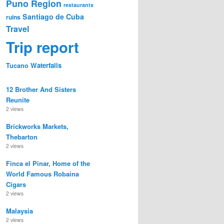
Puno Region
restaurants
Santiago de Cuba
ruins
Travel
Trip report
Waterfalls
Tucano
12 Brother And Sisters
Reunite
2 views
Brickworks Markets,
Thebarton
2 views
Finca el Pinar, Home of the
World Famous Robaina
Cigars
2 views
Malaysia
2 views