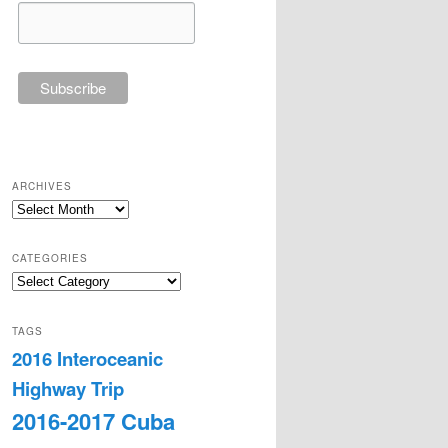
ARCHIVES
Archives
CATEGORIES
Categories
TAGS
2016 Interoceanic
Highway Trip
2016-2017 Cuba