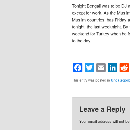
Tonight Bengali was to be DJ 
except for work. As the Muslim
Muslim countries, has Friday a
tonight, the last weeknight. B
weekend for Turkey when he fo
to the day.
Facebook
Twitter
Email
Li
This entry was posted in
Uncategori
Leave a Reply
Your email address will not be