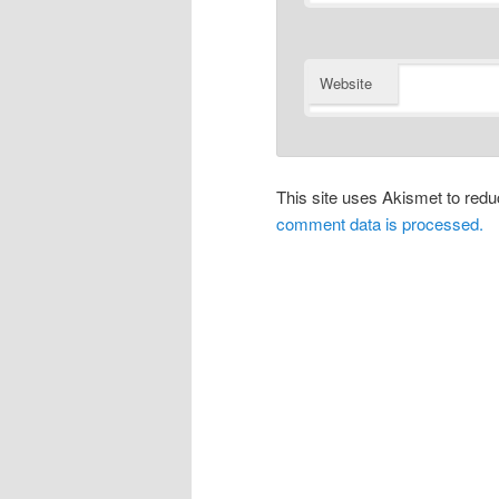
Website
This site uses Akismet to re
comment data is processed.