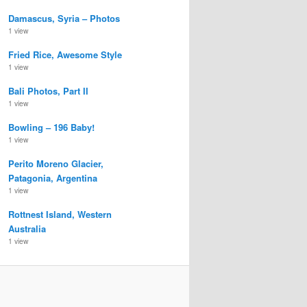
Damascus, Syria – Photos
1 view
Fried Rice, Awesome Style
1 view
Bali Photos, Part II
1 view
Bowling – 196 Baby!
1 view
Perito Moreno Glacier,
Patagonia, Argentina
1 view
Rottnest Island, Western
Australia
1 view