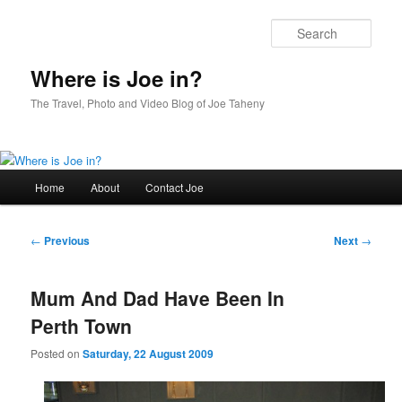
Skip
to
Sear
primary
content
Where is Joe in?
The Travel, Photo and Video Blog of Joe Taheny
Main
Home
About
Contact Joe
menu
Post
←
Previous
Next
→
navigation
Mum And Dad Have Been In
Perth Town
Posted on
Saturday, 22 August 2009