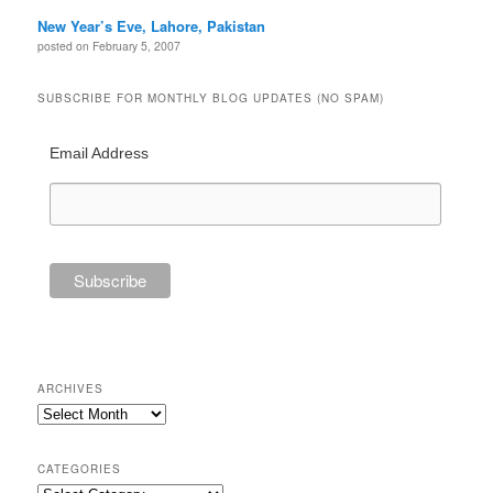
New Year’s Eve, Lahore, Pakistan
posted on February 5, 2007
SUBSCRIBE FOR MONTHLY BLOG UPDATES (NO SPAM)
Email Address
ARCHIVES
Archives
CATEGORIES
Categories