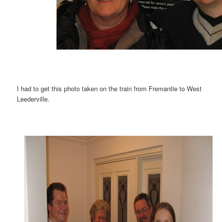
I had to get this photo taken on the train from Fremantle to West
Leederville.