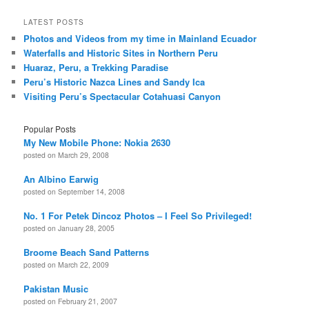
LATEST POSTS
Photos and Videos from my time in Mainland Ecuador
Waterfalls and Historic Sites in Northern Peru
Huaraz, Peru, a Trekking Paradise
Peru’s Historic Nazca Lines and Sandy Ica
Visiting Peru’s Spectacular Cotahuasi Canyon
Popular Posts
My New Mobile Phone: Nokia 2630
posted on March 29, 2008
An Albino Earwig
posted on September 14, 2008
No. 1 For Petek Dincoz Photos – I Feel So Privileged!
posted on January 28, 2005
Broome Beach Sand Patterns
posted on March 22, 2009
Pakistan Music
posted on February 21, 2007