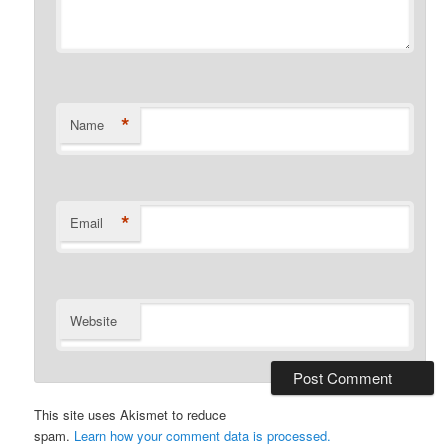
*
Name
*
Email
Website
This site uses Akismet to reduce
spam.
Learn how your comment data is processed.