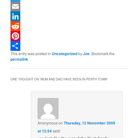
Twitter
Email
LinkedIn
Reddit
Pinterest
This entry was posted in
Uncategorized
by
Joe
. Bookmark the
Share
permalink
.
ONE THOUGHT ON “
MUM AND DAD HAVE BEEN IN PERTH TOWN
”
Anonymous
on
Thursday, 12 November 2009
at 12:54
said: