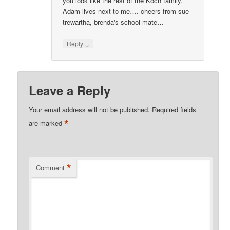
you look like the rest of the Koch family.
Adam lives next to me…. cheers from sue
trewartha, brenda's school mate…
↓
Reply
Leave a Reply
Your email address will not be published.
Required fields
*
are marked
*
Comment