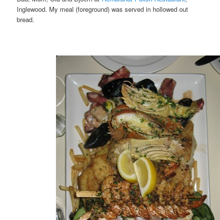
Inglewood. My meal (foreground) was served in hollowed out
bread.