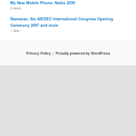
My New Mobile Phone: Nokia 2630
2 views
Ramazan, the AIESEC International Congress Opening
Ceremony 2007 and more
1 view
Privacy Policy
Proudly powered by WordPress