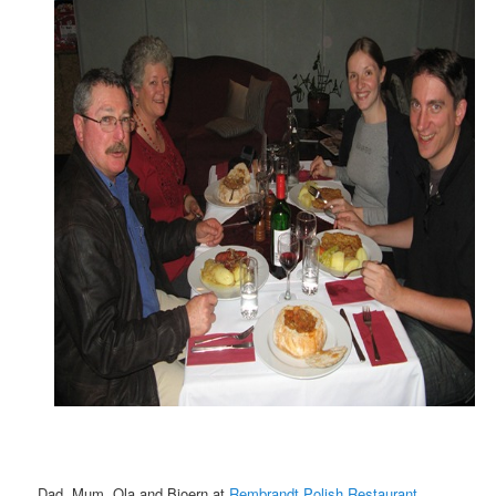
Dad, Mum, Ola and Bjoern at
Rembrandt Polish Restaurant
,