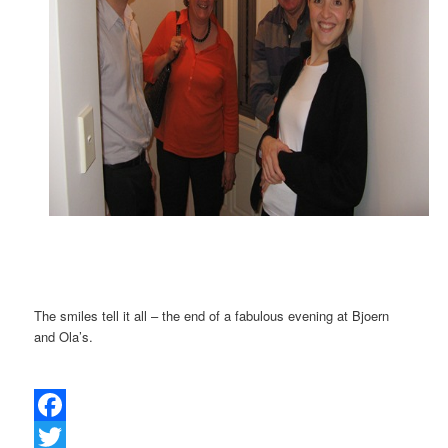
The smiles tell it all – the end of a fabulous evening at Bjoern
and Ola’s.
Facebook