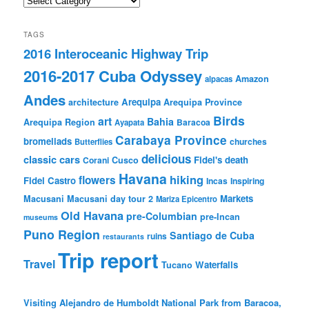
TAGS
2016 Interoceanic Highway Trip
2016-2017 Cuba Odyssey
Amazon
alpacas
Andes
Arequipa
architecture
Arequipa Province
Birds
art
Bahia
Arequipa Region
Baracoa
Ayapata
Carabaya Province
bromeliads
churches
Butterflies
delicious
classic cars
Fidel's death
Corani
Cusco
Havana
hiking
flowers
Fidel Castro
Incas
Inspiring
Markets
Macusani
Macusani day tour 2
Mariza Epicentro
Old Havana
pre-Columbian
pre-Incan
museums
Puno Region
Santiago de Cuba
ruins
restaurants
Trip report
Travel
Waterfalls
Tucano
Visiting Alejandro de Humboldt National Park from Baracoa,