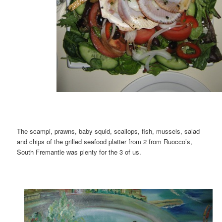
The scampi, prawns, baby squid, scallops, fish, mussels, salad
and chips of the grilled seafood platter from 2 from Ruocco’s,
South Fremantle was plenty for the 3 of us.