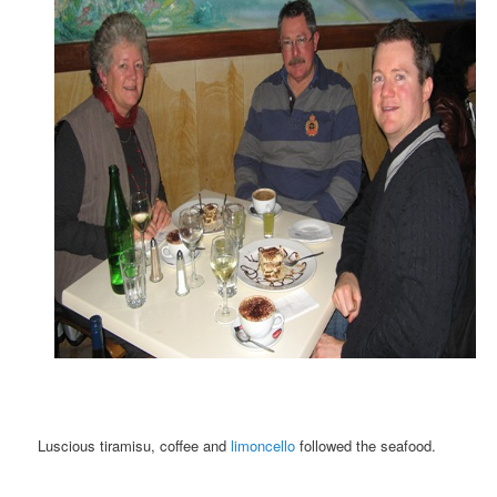
Luscious tiramisu, coffee and
limoncello
followed the seafood.