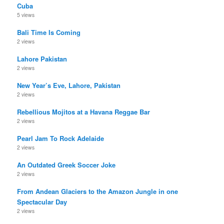
Cuba
5 views
Bali Time Is Coming
2 views
Lahore Pakistan
2 views
New Year’s Eve, Lahore, Pakistan
2 views
Rebellious Mojitos at a Havana Reggae Bar
2 views
Pearl Jam To Rock Adelaide
2 views
An Outdated Greek Soccer Joke
2 views
From Andean Glaciers to the Amazon Jungle in one
Spectacular Day
2 views