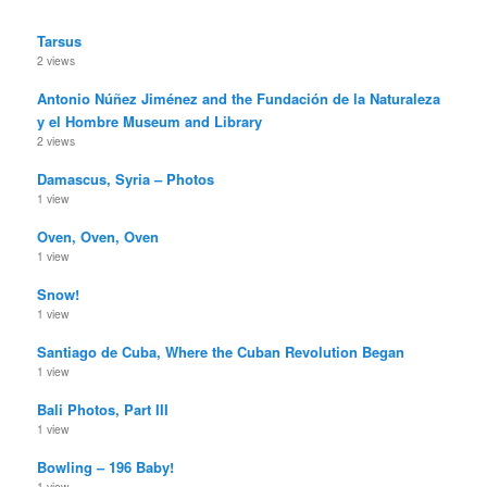
Tarsus
2 views
Antonio Núñez Jiménez and the Fundación de la Naturaleza
y el Hombre Museum and Library
2 views
Damascus, Syria – Photos
1 view
Oven, Oven, Oven
1 view
Snow!
1 view
Santiago de Cuba, Where the Cuban Revolution Began
1 view
Bali Photos, Part III
1 view
Bowling – 196 Baby!
1 view