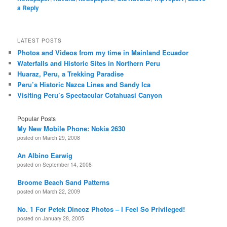
a Reply
LATEST POSTS
Photos and Videos from my time in Mainland Ecuador
Waterfalls and Historic Sites in Northern Peru
Huaraz, Peru, a Trekking Paradise
Peru’s Historic Nazca Lines and Sandy Ica
Visiting Peru’s Spectacular Cotahuasi Canyon
Popular Posts
My New Mobile Phone: Nokia 2630
posted on March 29, 2008
An Albino Earwig
posted on September 14, 2008
Broome Beach Sand Patterns
posted on March 22, 2009
No. 1 For Petek Dincoz Photos – I Feel So Privileged!
posted on January 28, 2005