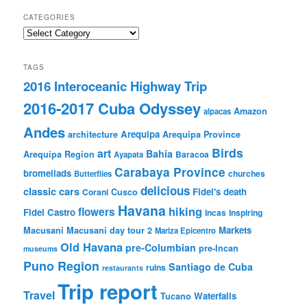
CATEGORIES
Categories
TAGS
2016 Interoceanic Highway Trip
2016-2017 Cuba Odyssey
Amazon
alpacas
Andes
Arequipa
architecture
Arequipa Province
Birds
art
Bahia
Arequipa Region
Baracoa
Ayapata
Carabaya Province
bromeliads
churches
Butterflies
delicious
classic cars
Fidel's death
Corani
Cusco
Havana
hiking
flowers
Fidel Castro
Incas
Inspiring
Markets
Macusani
Macusani day tour 2
Mariza Epicentro
Old Havana
pre-Columbian
pre-Incan
museums
Puno Region
Santiago de Cuba
ruins
restaurants
Trip report
Travel
Waterfalls
Tucano