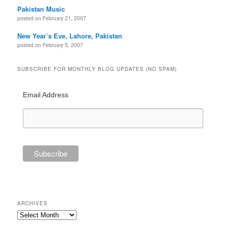
Pakistan Music
posted on February 21, 2007
New Year’s Eve, Lahore, Pakistan
posted on February 5, 2007
SUBSCRIBE FOR MONTHLY BLOG UPDATES (NO SPAM)
Email Address
ARCHIVES
Archives