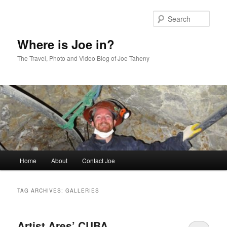
Skip
Skip
to
to
Sear
primary
secondary
content
content
Where is Joe in?
The Travel, Photo and Video Blog of Joe Taheny
Main
Home
About
Contact Joe
menu
TAG ARCHIVES:
GALLERIES
Artist Ares’ CUBA