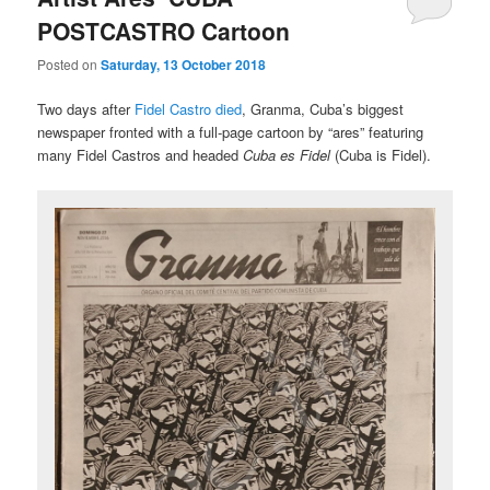
POSTCASTRO Cartoon
Posted on
Saturday, 13 October 2018
Two days after
Fidel Castro died
, Granma, Cuba’s biggest
newspaper fronted with a full-page cartoon by “ares” featuring
many Fidel Castros and headed
Cuba es Fidel
(Cuba is Fidel).