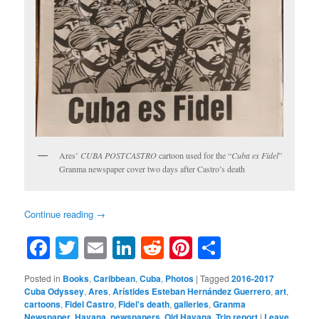
Ares’
CUBA POSTCASTRO
cartoon used for the “
Cuba es Fidel
”
Granma newspaper cover two days after Castro’s death
Continue reading
→
Facebook
Twitter
Email
LinkedIn
Reddit
Pinterest
Share
Posted in
Books
,
Caribbean
,
Cuba
,
Photos
|
Tagged
2016-2017
Cuba Odyssey
,
Ares
,
Arístides Esteban Hernández Guerrero
,
art
,
cartoons
,
Fidel Castro
,
Fidel's death
,
galleries
,
Granma
Newspaper
,
Havana
,
newspapers
,
Old Havana
,
Trip report
|
Leave