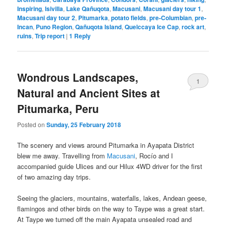
Inspiring
,
Isivilla
,
Lake Qañuqota
,
Macusani
,
Macusani day tour 1
,
Macusani day tour 2
,
Pitumarka
,
potato fields
,
pre-Columbian
,
pre-
Incan
,
Puno Region
,
Qañuqota Island
,
Quelccaya Ice Cap
,
rock art
,
ruins
,
Trip report
|
1
Reply
Wondrous Landscapes,
1
Natural and Ancient Sites at
Pitumarka, Peru
Posted on
Sunday, 25 February 2018
The scenery and views around Pitumarka in Ayapata District
blew me away. Travelling from
Macusani
, Rocío and I
accompanied guide Ulices and our Hilux 4WD driver for the first
of two amazing day trips.
Seeing the glaciers, mountains, waterfalls, lakes, Andean geese,
flamingos and other birds on the way to Taype was a great start.
At Taype we turned off the main Ayapata unsealed road and