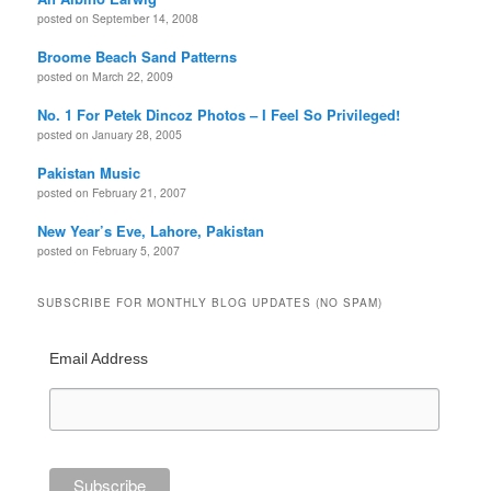
posted on September 14, 2008
Broome Beach Sand Patterns
posted on March 22, 2009
No. 1 For Petek Dincoz Photos – I Feel So Privileged!
posted on January 28, 2005
Pakistan Music
posted on February 21, 2007
New Year’s Eve, Lahore, Pakistan
posted on February 5, 2007
SUBSCRIBE FOR MONTHLY BLOG UPDATES (NO SPAM)
Email Address