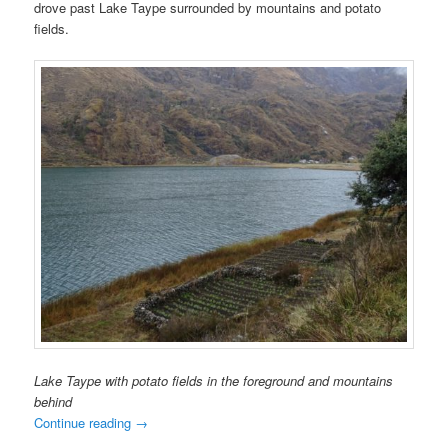
drove past Lake Taype surrounded by mountains and potato
fields.
Lake Taype with potato fields in the foreground and mountains
behind
Continue reading
→