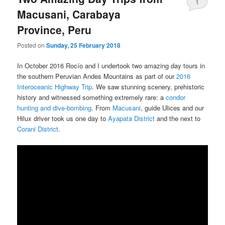
1
Macusani, Carabaya
Province, Peru
Posted on
Sunday, 25 February 2018
In October 2016 Rocío and I undertook two amazing day tours in
the southern Peruvian Andes Mountains as part of our
2016
Interoceanic Highway Trip
. We saw stunning scenery, prehistoric
history and witnessed something extremely rare: a
condor
hunting and dive-bombing
. From
Macusani
, guide Ulices and our
Hilux driver took us one day to
Ayapata District
and the next to
Corani District
.