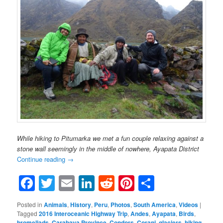
While hiking to Pitumarka we met a fun couple relaxing against a
stone wall seemingly in the middle of nowhere, Ayapata District
Continue reading
→
Facebook
Twitter
Email
LinkedIn
Reddit
Pinterest
Share
Posted in
Animals
,
History
,
Peru
,
Photos
,
South America
,
Videos
|
Tagged
2016 Interoceanic Highway Trip
,
Andes
,
Ayapata
,
Birds
,
bromeliads
,
Carabaya Province
,
Condors
,
Corani
,
glaciers
,
hiking
,