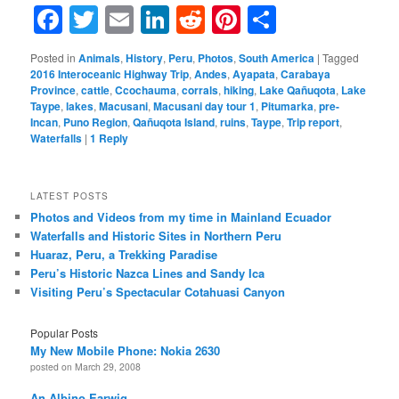
Facebook
Twitter
Email
LinkedIn
Reddit
Pinterest
Share
Posted in
Animals
,
History
,
Peru
,
Photos
,
South America
|
Tagged
2016 Interoceanic Highway Trip
,
Andes
,
Ayapata
,
Carabaya
Province
,
cattle
,
Ccochauma
,
corrals
,
hiking
,
Lake Qañuqota
,
Lake
Taype
,
lakes
,
Macusani
,
Macusani day tour 1
,
Pitumarka
,
pre-
Incan
,
Puno Region
,
Qañuqota Island
,
ruins
,
Taype
,
Trip report
,
Waterfalls
|
1
Reply
LATEST POSTS
Photos and Videos from my time in Mainland Ecuador
Waterfalls and Historic Sites in Northern Peru
Huaraz, Peru, a Trekking Paradise
Peru’s Historic Nazca Lines and Sandy Ica
Visiting Peru’s Spectacular Cotahuasi Canyon
Popular Posts
My New Mobile Phone: Nokia 2630
posted on March 29, 2008
An Albino Earwig