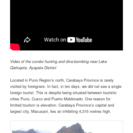
Video of the condor hunting and dive-bombing near Lake
Qañuqota, Ayapata District
Located in Puno Region’s north, Carabaya Province is rarely
visited by foreigners. In fact, in ten days, we did not see a single
foreign tourist. This is despite being situated between touristic
cities Puno, Cusco and Puerto Maldonado. One reason for
limited tourism is elevation. Carabaya Province’s capital and
largest city, Macusani, lies an inhibiting 4,315 metres high.