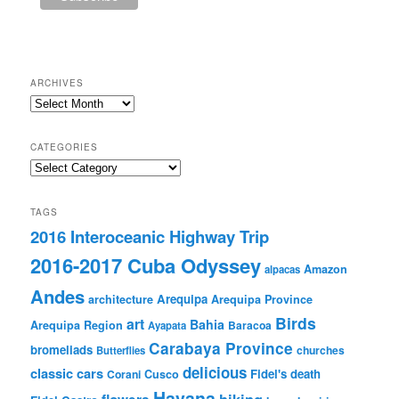
ARCHIVES
Archives
CATEGORIES
Categories
TAGS
2016 Interoceanic Highway Trip
2016-2017 Cuba Odyssey
Amazon
alpacas
Andes
Arequipa
architecture
Arequipa Province
Birds
art
Bahia
Arequipa Region
Baracoa
Ayapata
Carabaya Province
bromeliads
churches
Butterflies
delicious
classic cars
Fidel's death
Corani
Cusco
Havana
hiking