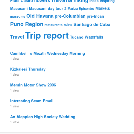
flowers
Fidel Castro
Incas
Inspiring
Markets
Macusani
Macusani day tour 2
Mariza Epicentro
Old Havana
pre-Columbian
pre-Incan
museums
Puno Region
Santiago de Cuba
ruins
restaurants
Trip report
Travel
Waterfalls
Tucano
Camlibel To Mezitli Wednesday Morning
1 view
Kizkalesi Thursday
1 view
Mersin Motor Show 2006
1 view
Interesting Scam Email
1 view
An Aleppian High Society Wedding
1 view