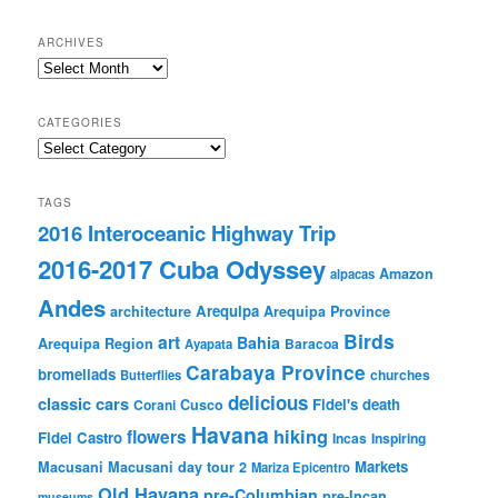
ARCHIVES
Archives
CATEGORIES
Categories
TAGS
2016 Interoceanic Highway Trip
2016-2017 Cuba Odyssey
Amazon
alpacas
Andes
Arequipa
architecture
Arequipa Province
Birds
art
Bahia
Arequipa Region
Baracoa
Ayapata
Carabaya Province
bromeliads
churches
Butterflies
delicious
classic cars
Fidel's death
Corani
Cusco
Havana
hiking
flowers
Fidel Castro
Incas
Inspiring
Markets
Macusani
Macusani day tour 2
Mariza Epicentro
Old Havana
pre-Columbian
pre-Incan
museums