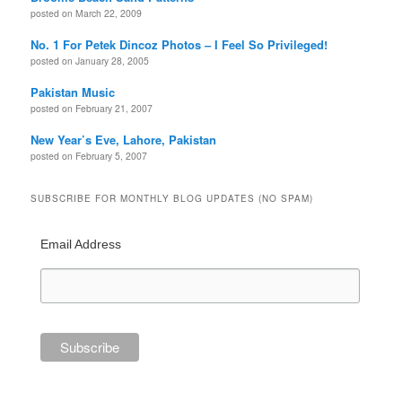
posted on March 22, 2009
No. 1 For Petek Dincoz Photos – I Feel So Privileged!
posted on January 28, 2005
Pakistan Music
posted on February 21, 2007
New Year’s Eve, Lahore, Pakistan
posted on February 5, 2007
SUBSCRIBE FOR MONTHLY BLOG UPDATES (NO SPAM)
Email Address