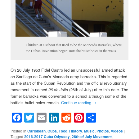
Children at a school that used to be the Moncada Barracks, where
the Cuban Revolution began; note the bullet holes in the walls
On 26 July 1953 Fidel Castro led an unsuccessful armed attack
on Santiago de Cuba’s Moncada army barracks. This is regarded
as the start of the Cuban Revolution and the official revolutionary
movement is named
26 de Julio
(26th of July) after this date. The
former barracks was converted to a school although some of the
battle’s bullet holes remain.
Continue reading
→
Facebook
Twitter
Email
LinkedIn
Reddit
Pinterest
Share
Posted in
Caribbean
,
Cuba
,
Food
,
History
,
Music
,
Photos
,
Videos
|
Tagged
2016-2017 Cuba Odyssey
,
26th of July Movement
,