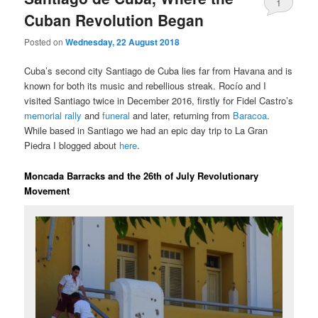
1
Cuban Revolution Began
Posted on
Wednesday, 22 August 2018
Cuba’s second city Santiago de Cuba lies far from Havana and is
known for both its music and rebellious streak. Rocío and I
visited Santiago twice in December 2016, firstly for Fidel Castro’s
memorial rally
and
funeral
and later, returning from
Baracoa
.
While based in Santiago we had an epic day trip to La Gran
Piedra I blogged about
here
.
Moncada Barracks and the 26th of July Revolutionary
Movement