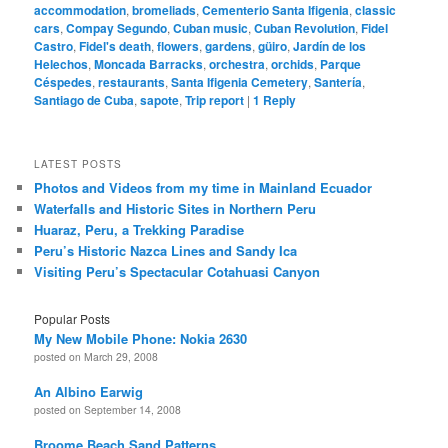
accommodation
,
bromeliads
,
Cementerio Santa Ifigenia
,
classic
cars
,
Compay Segundo
,
Cuban music
,
Cuban Revolution
,
Fidel
Castro
,
Fidel's death
,
flowers
,
gardens
,
güiro
,
Jardín de los
Helechos
,
Moncada Barracks
,
orchestra
,
orchids
,
Parque
Céspedes
,
restaurants
,
Santa Ifigenia Cemetery
,
Santería
,
Santiago de Cuba
,
sapote
,
Trip report
|
1
Reply
LATEST POSTS
Photos and Videos from my time in Mainland Ecuador
Waterfalls and Historic Sites in Northern Peru
Huaraz, Peru, a Trekking Paradise
Peru’s Historic Nazca Lines and Sandy Ica
Visiting Peru’s Spectacular Cotahuasi Canyon
Popular Posts
My New Mobile Phone: Nokia 2630
posted on March 29, 2008
An Albino Earwig
posted on September 14, 2008
Broome Beach Sand Patterns