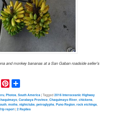
ona and monkey bananas at a San Gaban roadside seller’s
nkedIn
Reddit
Pinterest
Share
eru
,
Photos
,
South America
|
Tagged
2016 Interoceanic Highway
Chaquimayo
,
Carabaya Province
,
Chaquimayo River
,
chickens
,
Mouth
,
moths
,
nightclubs
,
petroglyphs
,
Puno Region
,
rock etchings
,
Trip report
|
2
Replies