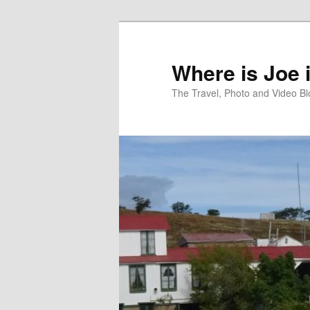
Skip
Skip
to
to
primary
secondary
Where is Joe 
content
content
The Travel, Photo and Video B