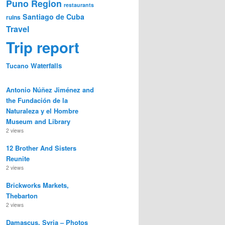
Puno Region
restaurants
Santiago de Cuba
ruins
Travel
Trip report
Waterfalls
Tucano
Antonio Núñez Jiménez and
the Fundación de la
Naturaleza y el Hombre
Museum and Library
2 views
12 Brother And Sisters
Reunite
2 views
Brickworks Markets,
Thebarton
2 views
Damascus, Syria – Photos