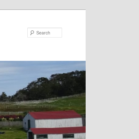
Search