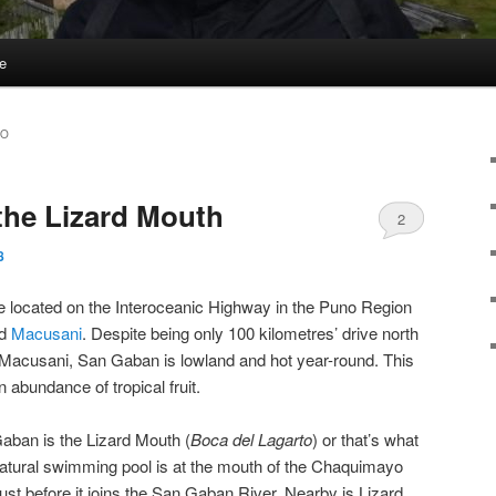
e
YO
the Lizard Mouth
2
8
e located on the Interoceanic Highway in the Puno Region
d
Macusani
. Despite being only 100 kilometres’ drive north
te Macusani, San Gaban is lowland and hot year-round. This
 abundance of tropical fruit.
aban is the Lizard Mouth (
Boca del Lagarto
) or that’s what
natural swimming pool is at the mouth of the Chaquimayo
just before it joins the San Gaban River. Nearby is Lizard