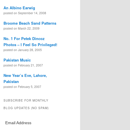
An Albino Earwig
posted on September 14, 2008
Broome Beach Sand Patterns
posted on March 22, 2009
No. 1 For Petek Dincoz
Photos – I Feel So Privileged!
posted on January 28, 2005
Pakistan Music
posted on February 21, 2007
New Year’s Eve, Lahore,
Pakistan
posted on February 5, 2007
SUBSCRIBE FOR MONTHLY
BLOG UPDATES (NO SPAM)
Email Address