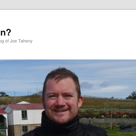
in?
log of Joe Taheny