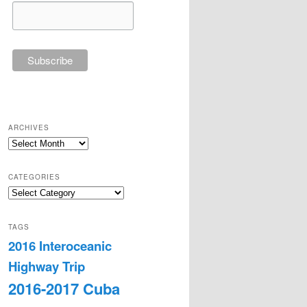
ARCHIVES
Archives
CATEGORIES
Categories
TAGS
2016 Interoceanic
Highway Trip
2016-2017 Cuba