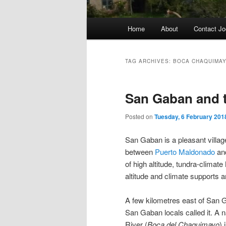
Main
Home
About
Contact Jo
menu
TAG ARCHIVES:
BOCA CHAQUIMA
San Gaban and 
Posted on
Tuesday, 6 February 201
San Gaban is a pleasant villag
between
Puerto Maldonado
an
of high altitude, tundra-clima
altitude and climate supports an
A few kilometres east of San G
San Gaban locals called it. A 
River (
Boca del Chaquimayo
) 