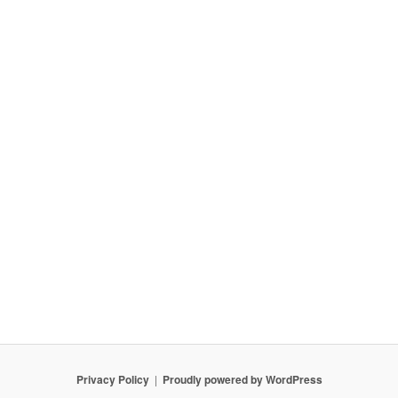
Privacy Policy
Proudly powered by WordPress