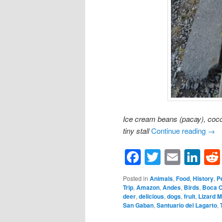
Ice cream beans (pacay), coc
tiny stall
Continue reading
→
Facebook
Twitter
Email
Li
Posted in
Animals
,
Food
,
History
,
P
Trip
,
Amazon
,
Andes
,
Birds
,
Boca 
deer
,
delicious
,
dogs
,
fruit
,
Lizard 
San Gaban
,
Santuario del Lagarto
,