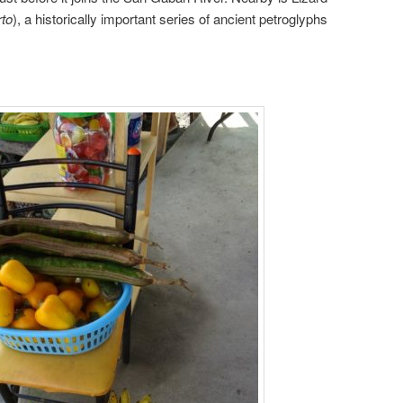
rto
), a historically important series of ancient petroglyphs