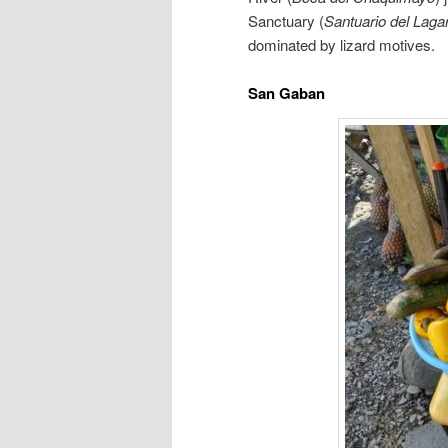
Sanctuary (
Santuario del Laga
dominated by lizard motives.
San Gaban