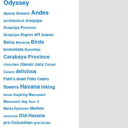
Odyssey
Andes
Amazon
alpacas
Arequipa
architecture
Arequipa Province
art
Arequipa Region
Ayapata
Birds
Bahia
Baracoa
bromeliads
Butterflies
Carabaya Province
classic cars
churches
Corani
delicious
Cusco
Fidel's death
Fidel Castro
Havana
hiking
flowers
Incas
Inspiring
Macusani
Macusani day tour 2
Markets
Mariza Epicentro
Old Havana
museums
pre-Columbian
pre-Incan