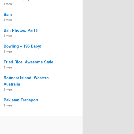
1 view
Bam
1 view
Bali Photos, Part II
1 view
Bowling – 196 Baby!
1 view
Fried Rice, Awesome Style
1 view
Rottnest Island, Western
Australia
1 view
Pakistan Transport
1 view