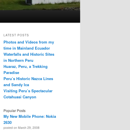
LATEST POSTS
Photos and Videos from my
time in Mainland Ecuador
Waterfalls and Historic Sites
in Northern Peru
Huaraz, Peru, a Trekking
Paradise
Peru’s Historic Nazca Lines
and Sandy Ica
Visiting Peru’s Spectacular
Cotahuasi Canyon
Popular Posts
My New Mobile Phone: Nokia
2630
posted on March 29, 2008