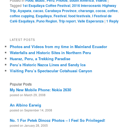
Posted in
Food
,
Music
,
Peru
,
Photos
,
South America
,
Videos
|
Tagged
1st Esquilaya Coffee Festival
,
2016 Interoceanic Highway
Trip
,
Ayapata
,
cacao
,
Carabaya Province
,
charango
,
cocoa
,
coffee
,
coffee cupping
,
Esquilaya
,
Festival
,
food festivals
,
I Festival de
Café Esquilaya
,
Puno Region
,
Trip report
,
Valle Esperanza
|
1
Reply
LATEST POSTS
Photos and Videos from my time in Mainland Ecuador
Waterfalls and Historic Sites in Northern Peru
Huaraz, Peru, a Trekking Paradise
Peru’s Historic Nazca Lines and Sandy Ica
Visiting Peru’s Spectacular Cotahuasi Canyon
Popular Posts
My New Mobile Phone: Nokia 2630
posted on March 29, 2008
An Albino Earwig
posted on September 14, 2008
No. 1 For Petek Dincoz Photos – I Feel So Privileged!
posted on January 28, 2005