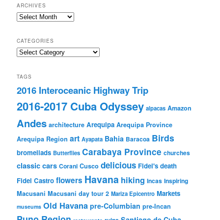
ARCHIVES
Archives
CATEGORIES
Categories
TAGS
2016 Interoceanic Highway Trip
2016-2017 Cuba Odyssey
Amazon
alpacas
Andes
Arequipa
architecture
Arequipa Province
Birds
art
Bahia
Arequipa Region
Baracoa
Ayapata
Carabaya Province
bromeliads
churches
Butterflies
delicious
classic cars
Fidel's death
Corani
Cusco
Havana
hiking
flowers
Fidel Castro
Incas
Inspiring
Markets
Macusani
Macusani day tour 2
Mariza Epicentro
Old Havana
pre-Columbian
pre-Incan
museums
Puno Region
Santiago de Cuba
ruins