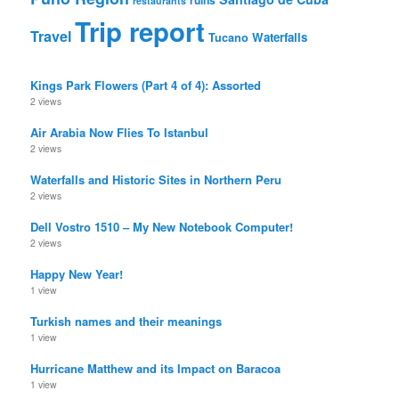
restaurants
Trip report
Travel
Waterfalls
Tucano
Kings Park Flowers (Part 4 of 4): Assorted
2 views
Air Arabia Now Flies To Istanbul
2 views
Waterfalls and Historic Sites in Northern Peru
2 views
Dell Vostro 1510 – My New Notebook Computer!
2 views
Happy New Year!
1 view
Turkish names and their meanings
1 view
Hurricane Matthew and its Impact on Baracoa
1 view