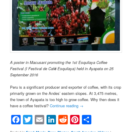
A poster in Macusani promoting the 1st Esquilaya Coffee
Festival (I Festival de Caf
é
Esquilaya) held in Ayapata on 25
September 2016
Peru is a significant producer and exporter of coffee, with its crop
primarily grown on the Andes’ eastern slopes. At 3,475 metres,
the town of Ayapata is too high to grow coffee. Why then does it
have a coffee festival?
Continue reading
→
Facebook
Twitter
Email
LinkedIn
Reddit
Pinterest
Share