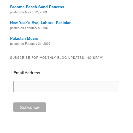
Broome Beach Sand Patterns
posted on March 22, 2009
New Year’s Eve, Lahore, Pakistan
posted on February 5, 2007
Pakistan Music
posted on February 21, 2007
SUBSCRIBE FOR MONTHLY BLOG UPDATES (NO SPAM)
Email Address