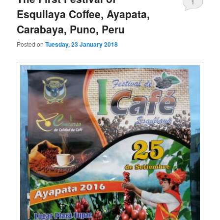
1
Esquilaya Coffee, Ayapata,
Carabaya, Puno, Peru
Posted on
Tuesday, 23 January 2018