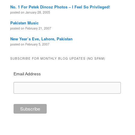
No. 1 For Petek Dincoz Photos – I Feel So Privileged!
posted on January 28, 2005
Pakistan Music
posted on February 21, 2007
New Year’s Eve, Lahore, Pakistan
posted on February 5, 2007
SUBSCRIBE FOR MONTHLY BLOG UPDATES (NO SPAM)
Email Address