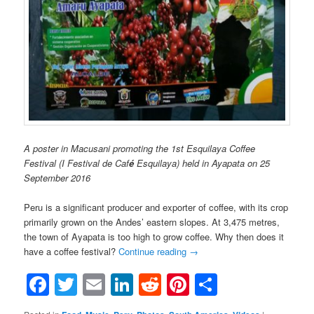
A poster in Macusani promoting the 1st Esquilaya Coffee
Festival (I Festival de Caf
é
Esquilaya) held in Ayapata on 25
September 2016
Peru is a significant producer and exporter of coffee, with its crop
primarily grown on the Andes’ eastern slopes. At 3,475 metres,
the town of Ayapata is too high to grow coffee. Why then does it
have a coffee festival?
Continue reading
→
Facebook
Twitter
Email
LinkedIn
Reddit
Pinterest
Share