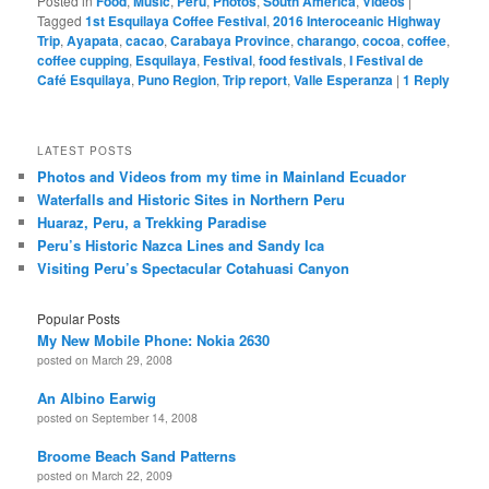
Posted in
Food
,
Music
,
Peru
,
Photos
,
South America
,
Videos
|
Tagged
1st Esquilaya Coffee Festival
,
2016 Interoceanic Highway
Trip
,
Ayapata
,
cacao
,
Carabaya Province
,
charango
,
cocoa
,
coffee
,
coffee cupping
,
Esquilaya
,
Festival
,
food festivals
,
I Festival de
Café Esquilaya
,
Puno Region
,
Trip report
,
Valle Esperanza
|
1
Reply
LATEST POSTS
Photos and Videos from my time in Mainland Ecuador
Waterfalls and Historic Sites in Northern Peru
Huaraz, Peru, a Trekking Paradise
Peru’s Historic Nazca Lines and Sandy Ica
Visiting Peru’s Spectacular Cotahuasi Canyon
Popular Posts
My New Mobile Phone: Nokia 2630
posted on March 29, 2008
An Albino Earwig
posted on September 14, 2008
Broome Beach Sand Patterns
posted on March 22, 2009