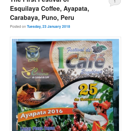
1
Esquilaya Coffee, Ayapata,
Carabaya, Puno, Peru
Posted on
Tuesday, 23 January 2018