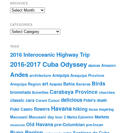
ARCHIVES
Archives
CATEGORIES
Categories
TAGS
2016 Interoceanic Highway Trip
2016-2017 Cuba Odyssey
Amazon
alpacas
Andes
Arequipa
architecture
Arequipa Province
Birds
art
Bahia
Arequipa Region
Baracoa
Ayapata
Carabaya Province
bromeliads
churches
Butterflies
delicious
classic cars
Fidel's death
Corani
Cusco
Havana
hiking
flowers
Fidel Castro
Incas
Inspiring
Markets
Macusani
Macusani day tour 2
Mariza Epicentro
Old Havana
pre-Columbian
pre-Incan
museums
Puno Region
Santiago de Cuba
ruins