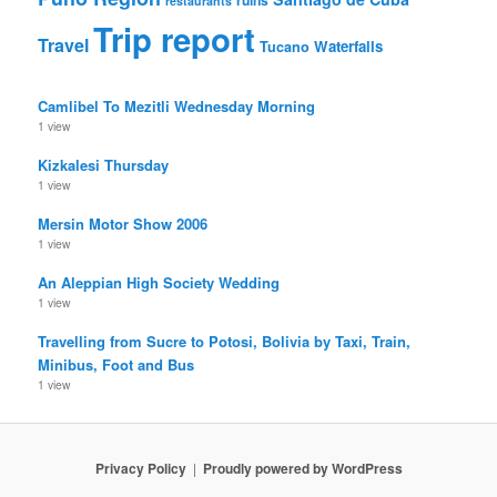
restaurants
Trip report
Travel
Waterfalls
Tucano
Camlibel To Mezitli Wednesday Morning
1 view
Kizkalesi Thursday
1 view
Mersin Motor Show 2006
1 view
An Aleppian High Society Wedding
1 view
Travelling from Sucre to Potosi, Bolivia by Taxi, Train,
Minibus, Foot and Bus
1 view
Privacy Policy
Proudly powered by WordPress