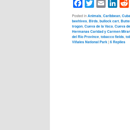
Facebook
Twitter
Email
Li
Posted in
Animals
,
Caribbean
,
Cub
beehives
,
Birds
,
bullock cart
,
Butte
trogon
,
Cueva de la Vaca
,
Cueva de
Hermanas Caridad y Carmen Mira
del Río Province
,
tobacco fields
,
to
Viñales National Park
|
6
Replies