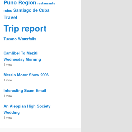
Puno Region
restaurants
Santiago de Cuba
ruins
Travel
Trip report
Waterfalls
Tucano
Camlibel To Mezitli
Wednesday Morning
1 view
Mersin Motor Show 2006
1 view
Interesting Scam Email
1 view
An Aleppian High Society
Wedding
1 view