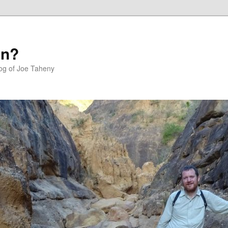
in?
log of Joe Taheny