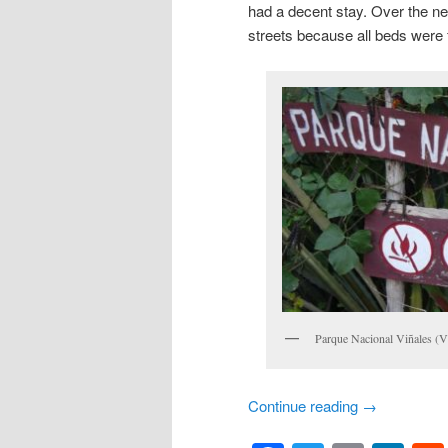
had a decent stay. Over the new
streets because all beds were f
Parque Nacional Viñales (Vi
Continue reading
→