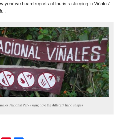
 year we heard reports of tourists sleeping in Viñales’
ull.
ñales National Park) sign; note the different hand shapes