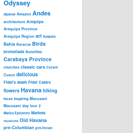
Odyssey
Andes
Amazon
alpacas
Arequipa
architecture
Arequipa Province
art
Arequipa Region
Ayapata
Birds
Bahia
Baracoa
bromeliads
Butterflies
Carabaya Province
classic cars
churches
Corani
delicious
Cusco
Fidel's death
Fidel Castro
Havana
hiking
flowers
Incas
Inspiring
Macusani
Macusani day tour 2
Markets
Mariza Epicentro
Old Havana
museums
pre-Columbian
pre-Incan