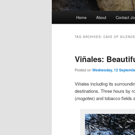
Main
Home
About
Contact Jo
menu
TAG ARCHIVES:
CAVE OF SILENC
Viñales: Beauti
Posted on
Wednesday, 12 Septemb
Viñales including its surroundi
destinations. Three hours by r
(
mogotes
) and tobacco fields a