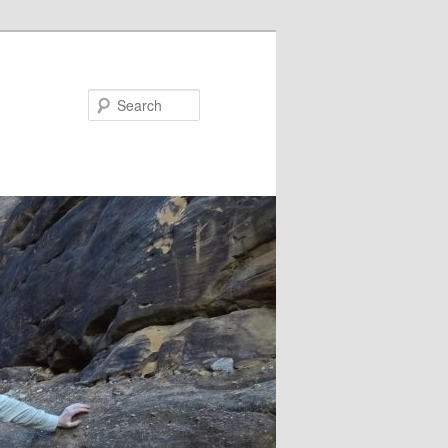
Search