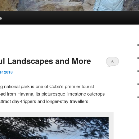
e
E
ful Landscapes and More
6
er 2018
ng national park is one of Cuba’s premier tourist
oad from Havana, its picturesque limestone outcrops
ttract day-trippers and longer-stay travellers.