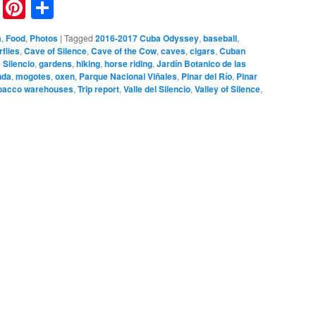
nkedIn
Reddit
Pinterest
Share
a
,
Food
,
Photos
|
Tagged
2016-2017 Cuba Odyssey
,
baseball
,
rflies
,
Cave of Silence
,
Cave of the Cow
,
caves
,
cigars
,
Cuban
 Silencio
,
gardens
,
hiking
,
horse riding
,
Jardín Botanico de las
nda
,
mogotes
,
oxen
,
Parque Nacional Viñales
,
Pinar del Río
,
Pinar
bacco warehouses
,
Trip report
,
Valle del Silencio
,
Valley of Silence
,