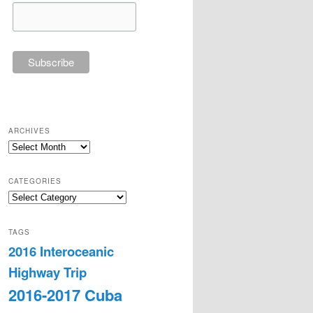
ARCHIVES
Archives
CATEGORIES
Categories
TAGS
2016 Interoceanic
Highway Trip
2016-2017 Cuba