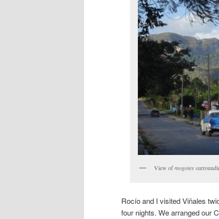
View of
mogotes
surroundi
Rocío and I visited Viñales twi
four nights. We arranged our