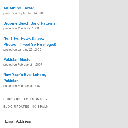
An Albino Earwig
posted on September 14, 2008
Broome Beach Sand Patterns
posted on March 22, 2009
No. 1 For Petek Dincoz
Photos – I Feel So Privileged!
posted on January 28, 2005
Pakistan Music
posted on February 21, 2007
New Year’s Eve, Lahore,
Pakistan
posted on February 5, 2007
SUBSCRIBE FOR MONTHLY
BLOG UPDATES (NO SPAM)
Email Address