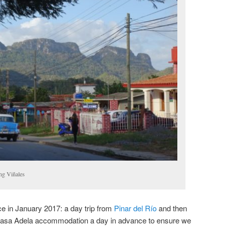
ng Viñales
ce in January 2017: a day trip from
Pinar del Río
and then
 Casa Adela accommodation a day in advance to ensure we