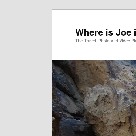
Skip
Skip
to
to
primary
secondary
Where is Joe 
content
content
The Travel, Photo and Video B