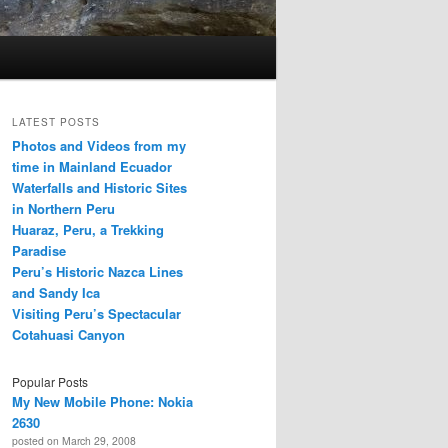
LATEST POSTS
Photos and Videos from my
time in Mainland Ecuador
Waterfalls and Historic Sites
in Northern Peru
Huaraz, Peru, a Trekking
Paradise
Peru’s Historic Nazca Lines
and Sandy Ica
Visiting Peru’s Spectacular
Cotahuasi Canyon
Popular Posts
My New Mobile Phone: Nokia
2630
posted on March 29, 2008