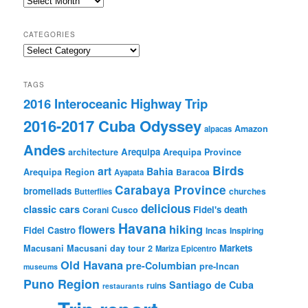
CATEGORIES
Categories
TAGS
2016 Interoceanic Highway Trip
2016-2017 Cuba Odyssey
Amazon
alpacas
Andes
Arequipa
architecture
Arequipa Province
Birds
art
Bahia
Arequipa Region
Baracoa
Ayapata
Carabaya Province
bromeliads
churches
Butterflies
delicious
classic cars
Fidel's death
Corani
Cusco
Havana
hiking
flowers
Fidel Castro
Incas
Inspiring
Markets
Macusani
Macusani day tour 2
Mariza Epicentro
Old Havana
pre-Columbian
pre-Incan
museums
Puno Region
Santiago de Cuba
ruins
restaurants