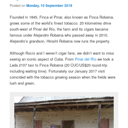
Posted on
Monday, 10 September 2018
Founded in 1845, Finca el Pinar, also known as Finca Robaina,
grows some of the world’s finest tobacco. 20 kilometres drive
south-west of Pinar del Río, the farm and its cigars became
famous under Alejandro Robaina who passed away in 2010.
Alejandro’s grandson, Hiroshi Robaina now runs the property.
Although Rocío and I weren’t cigar fans, we didn’t want to miss
seeing an iconic aspect of Cuba. From
Pinar del Río
we took a
Lada 2107 taxi to Finca Robaina (20 CUC/US$20 round-trip
including waiting time). Fortunately our January 2017 visit
coincided with the tobacco growing season when the fields were
lush and green.