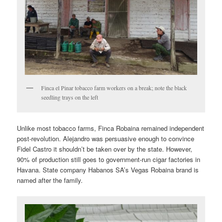
Finca el Pinar tobacco farm workers on a break; note the black
seedling trays on the left
Unlike most tobacco farms, Finca Robaina remained independent
post-revolution. Alejandro was persuasive enough to convince
Fidel Castro it shouldn’t be taken over by the state. However,
90% of production still goes to government-run cigar factories in
Havana. State company Habanos SA’s Vegas Robaina brand is
named after the family.