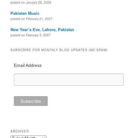
posted on January 28, 2005
Pakistan Music
posted on February 21, 2007
New Year’s Eve, Lahore, Pakistan
posted on February 5, 2007
SUBSCRIBE FOR MONTHLY BLOG UPDATES (NO SPAM)
Email Address
ARCHIVES
Archives