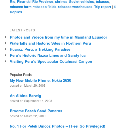
Río
,
Pinar del Río Province
,
shrines
,
Soviet vehicles
,
tobacco
,
tobacco farm
,
tobacco fields
,
tobacco warehouses
,
Trip report
|
4
Replies
LATEST POSTS
Photos and Videos from my time in Mainland Ecuador
Waterfalls and Historic Sites in Northern Peru
Huaraz, Peru, a Trekking Paradise
Peru’s Historic Nazca Lines and Sandy Ica
Visiting Peru’s Spectacular Cotahuasi Canyon
Popular Posts
My New Mobile Phone: Nokia 2630
posted on March 29, 2008
An Albino Earwig
posted on September 14, 2008
Broome Beach Sand Patterns
posted on March 22, 2009
No. 1 For Petek Dincoz Photos – I Feel So Privileged!