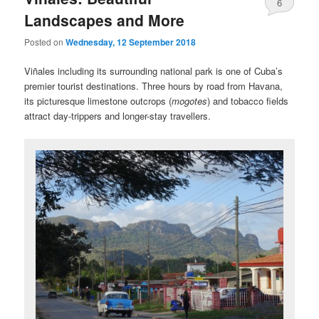
6
Landscapes and More
Posted on
Wednesday, 12 September 2018
Viñales including its surrounding national park is one of Cuba’s
premier tourist destinations. Three hours by road from Havana,
its picturesque limestone outcrops (
mogotes
) and tobacco fields
attract day-trippers and longer-stay travellers.