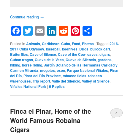
Continue reading
→
Facebook
Twitter
Email
LinkedIn
Reddit
Pinterest
Share
Posted in
Animals
,
Caribbean
,
Cuba
,
Food
,
Photos
|
Tagged
2016-
2017 Cuba Odyssey
,
baseball
,
beehives
,
Birds
,
bullock cart
,
Butterflies
,
Cave of Silence
,
Cave of the Cow
,
caves
,
cigars
,
Cuban trogon
,
Cueva de la Vaca
,
Cueva de Silencio
,
gardens
,
hiking
,
horse riding
,
Jardín Botanico de las Hermanas Caridad y
Carmen Miranda
,
mogotes
,
oxen
,
Parque Nacional Viñales
,
Pinar
del Río
,
Pinar del Río Province
,
tobacco fields
,
tobacco
warehouses
,
Trip report
,
Valle del Silencio
,
Valley of Silence
,
Viñales National Park
|
6
Replies
Finca el Pinar, Home of the
4
World Famous Robaina
Cigars