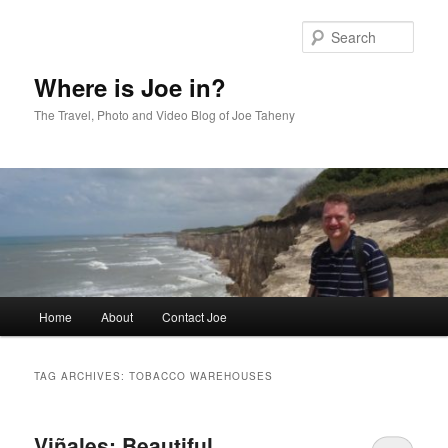
Skip
Skip
to
to
Sear
primary
secondary
content
content
Where is Joe in?
The Travel, Photo and Video Blog of Joe Taheny
Main
Home
About
Contact Joe
menu
TAG ARCHIVES:
TOBACCO WAREHOUSES
Viñales: Beautiful