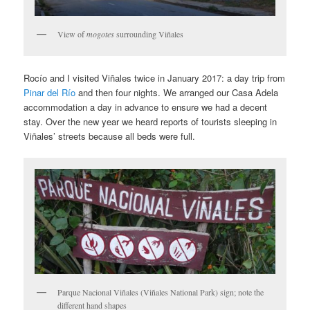
View of
mogotes
surrounding Viñales
Rocío and I visited Viñales twice in January 2017: a day trip from
Pinar del Río
and then four nights. We arranged our Casa Adela
accommodation a day in advance to ensure we had a decent
stay. Over the new year we heard reports of tourists sleeping in
Viñales’ streets because all beds were full.
Parque Nacional Viñales (Viñales National Park) sign; note the
different hand shapes