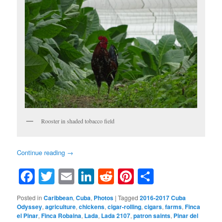
Rooster in shaded tobacco field
Continue reading
→
Facebook
Twitter
Email
LinkedIn
Reddit
Pinterest
Share
Posted in
Caribbean
,
Cuba
,
Photos
|
Tagged
2016-2017 Cuba
Odyssey
,
agriculture
,
chickens
,
cigar-rolling
,
cigars
,
farms
,
Finca
el Pinar
,
Finca Robaina
,
Lada
,
Lada 2107
,
patron saints
,
Pinar del