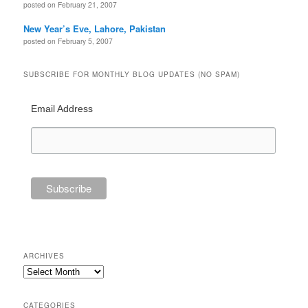
posted on February 21, 2007
New Year’s Eve, Lahore, Pakistan
posted on February 5, 2007
SUBSCRIBE FOR MONTHLY BLOG UPDATES (NO SPAM)
Email Address
ARCHIVES
Archives
CATEGORIES