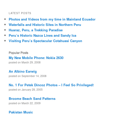
LATEST POSTS
Photos and Videos from my time in Mainland Ecuador
Waterfalls and Historic Sites in Northern Peru
Huaraz, Peru, a Trekking Paradise
Peru’s Historic Nazca Lines and Sandy Ica
Visiting Peru’s Spectacular Cotahuasi Canyon
Popular Posts
My New Mobile Phone: Nokia 2630
posted on March 29, 2008
An Albino Earwig
posted on September 14, 2008
No. 1 For Petek Dincoz Photos – I Feel So Privileged!
posted on January 28, 2005
Broome Beach Sand Patterns
posted on March 22, 2009
Pakistan Music