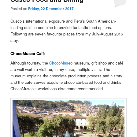
Posted on
Friday, 22 December 2017
Cusco’s international exposure and Peru’s South American-
leading cuisine combine to provide fantastic food options.
Following are seven favourite places from my July-August 2016
stay.
ChocoMuseo Café
Although touristy, the
ChocoMuseo
museum, gift shop and café
are well worth a visit, or, in my case, multiple visits. The
museum explains the chocolate production process and history
and the café serves exquisite chocolate-based food and drinks.
ChocoMuseo’s workshops also come recommended.