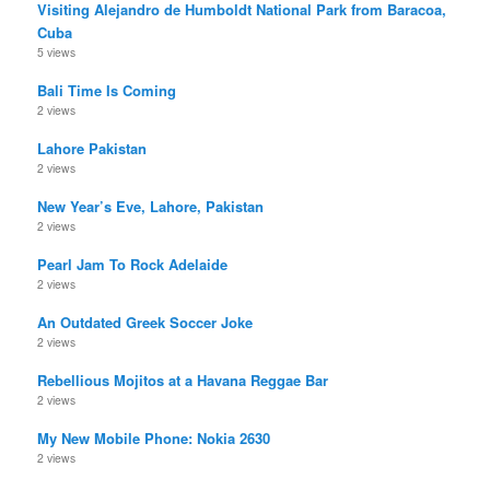
Visiting Alejandro de Humboldt National Park from Baracoa,
Cuba
5 views
Bali Time Is Coming
2 views
Lahore Pakistan
2 views
New Year’s Eve, Lahore, Pakistan
2 views
Pearl Jam To Rock Adelaide
2 views
An Outdated Greek Soccer Joke
2 views
Rebellious Mojitos at a Havana Reggae Bar
2 views
My New Mobile Phone: Nokia 2630
2 views