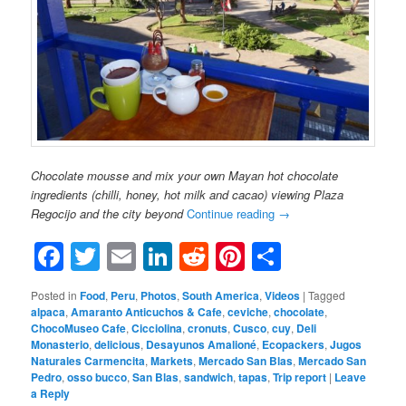
Chocolate mousse and mix your own Mayan hot chocolate
ingredients (chilli, honey, hot milk and cacao) viewing Plaza
Regocijo and the city beyond
Continue reading
→
Facebook
Twitter
Email
LinkedIn
Reddit
Pinterest
Share
Posted in
Food
,
Peru
,
Photos
,
South America
,
Videos
|
Tagged
alpaca
,
Amaranto Anticuchos & Cafe
,
ceviche
,
chocolate
,
ChocoMuseo Cafe
,
Cicciolina
,
cronuts
,
Cusco
,
cuy
,
Deli
Monasterio
,
delicious
,
Desayunos Amalioné
,
Ecopackers
,
Jugos
Naturales Carmencita
,
Markets
,
Mercado San Blas
,
Mercado San
Pedro
,
osso bucco
,
San Blas
,
sandwich
,
tapas
,
Trip report
|
Leave
a Reply