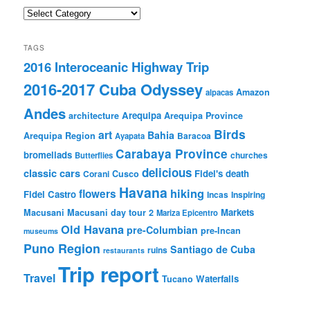
Categories
TAGS
2016 Interoceanic Highway Trip
2016-2017 Cuba Odyssey
Amazon
alpacas
Andes
Arequipa
architecture
Arequipa Province
Birds
art
Bahia
Arequipa Region
Baracoa
Ayapata
Carabaya Province
bromeliads
churches
Butterflies
delicious
classic cars
Fidel's death
Corani
Cusco
Havana
hiking
flowers
Fidel Castro
Incas
Inspiring
Markets
Macusani
Macusani day tour 2
Mariza Epicentro
Old Havana
pre-Columbian
pre-Incan
museums
Puno Region
Santiago de Cuba
ruins
restaurants
Trip report
Travel
Waterfalls
Tucano