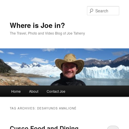
Skip
Skip
to
to
Sear
primary
secondary
content
content
Where is Joe in?
The Travel, Photo and Video Blog of Joe Taheny
Main
Home
About
Contact Joe
menu
TAG ARCHIVES:
DESAYUNOS AMALIONÉ
Cusco Food and Dining